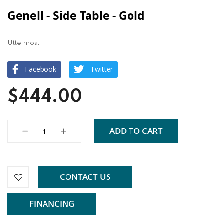
Genell - Side Table - Gold
Uttermost
Facebook
Twitter
$444.00
ADD TO CART
CONTACT US
FINANCING