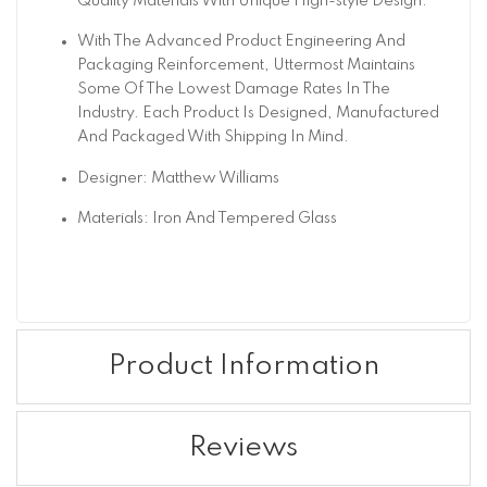
Quality Materials With Unique High-style Design.
With The Advanced Product Engineering And
Packaging Reinforcement, Uttermost Maintains
Some Of The Lowest Damage Rates In The
Industry. Each Product Is Designed, Manufactured
And Packaged With Shipping In Mind.
Designer: Matthew Williams
Materials: Iron And Tempered Glass
Product Information
Reviews