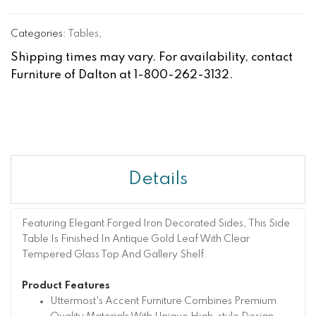
Categories:
Tables
,
Shipping times may vary. For availability, contact
Furniture of Dalton at 1-800-262-3132.
Details
Featuring Elegant Forged Iron Decorated Sides, This Side
Table Is Finished In Antique Gold Leaf With Clear
Tempered Glass Top And Gallery Shelf.
Product Features
Uttermost's Accent Furniture Combines Premium