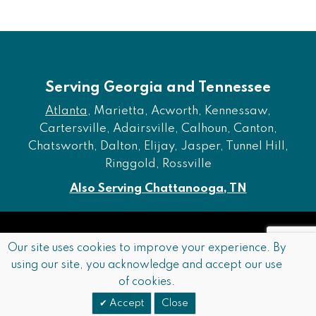
Serving Georgia and Tennessee
Atlanta
, Marietta, Acworth, Kennessaw,
Cartersville, Adairsville, Calhoun, Canton,
Chatsworth, Dalton, Elijay, Jasper, Tunnel Hill,
Ringgold, Rossville
Also Serving Chattanooga, TN
Copyright © 2026 Furniture of Dalton. All rights reserved.
Our site uses cookies to improve your experience. By
using our site, you acknowledge and accept our use
Accessibility
Privacy Policy
Terms and Conditions
of cookies.
Sitemap
Accept
Close