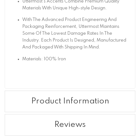
Uttermost's Accents Combine Premium Quality
Materials With Unique High-style Design.
With The Advanced Product Engineering And
Packaging Reinforcement, Uttermost Maintains
Some Of The Lowest Damage Rates In The
Industry. Each Product Is Designed, Manufactured
And Packaged With Shipping In Mind.
Materials: 100% Iron
Product Information
Reviews