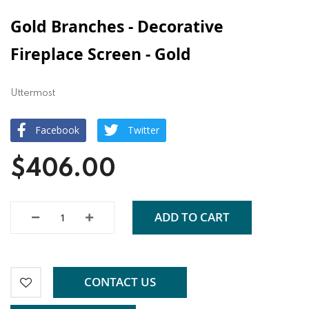
Gold Branches - Decorative
Fireplace Screen - Gold
Uttermost
Facebook
Twitter
$406.00
ADD TO CART
CONTACT US