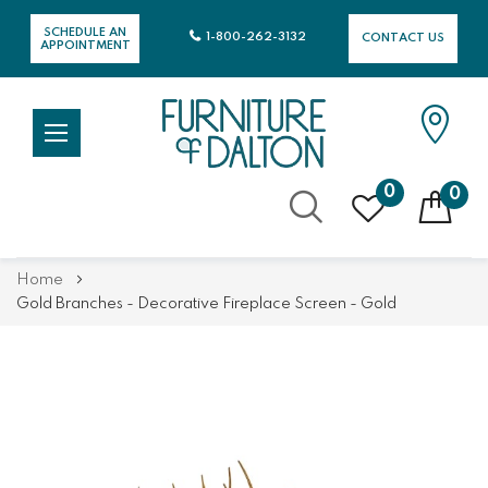
SCHEDULE AN
1-800-262-3132
CONTACT US
APPOINTMENT
0
0
Skip
Home
to
Gold Branches - Decorative Fireplace Screen - Gold
Content
Skip
Skip
to
to
the
the
end
beginning