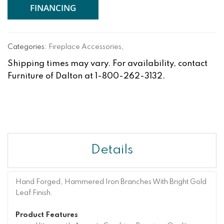
FINANCING
Categories:
Fireplace Accessories
,
Shipping times may vary. For availability, contact
Furniture of Dalton at 1-800-262-3132.
Details
Hand Forged, Hammered Iron Branches With Bright Gold
Leaf Finish.
Product Features