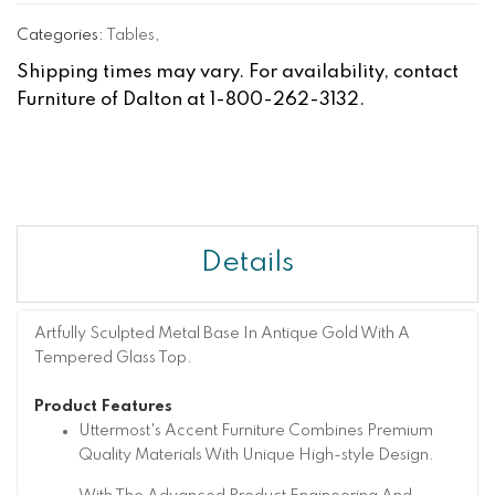
Categories:
Tables
,
Shipping times may vary. For availability, contact
Furniture of Dalton at 1-800-262-3132.
Details
Artfully Sculpted Metal Base In Antique Gold With A
Tempered Glass Top.
Product Features
Uttermost's Accent Furniture Combines Premium
Quality Materials With Unique High-style Design.