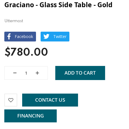
Graciano - Glass Side Table - Gold
Uttermost
Facebook
Twitter
$780.00
ADD TO CART
CONTACT US
FINANCING