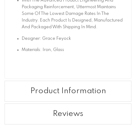
With The Advanced Product Engineering And
Packaging Reinforcement, Uttermost Maintains
Some Of The Lowest Damage Rates In The
Industry. Each Product Is Designed, Manufactured
And Packaged With Shipping In Mind.
Designer: Grace Feyock
Materials: Iron, Glass
Product Information
Reviews