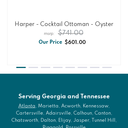
Harper - Cocktail Ottoman - Oyster
$741.00
$601.00
Serving Georgia and Tennessee
Atlanta
, Marietta, Acworth, Kennessaw,
Cartersville, Adairsville, Calhoun, Canton,
Chatsworth, Dalton, Elijay, Jasper, Tunnel Hill,
Ringgold, Rossville