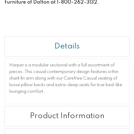
Furniture of Dalton at 1-800-262-3132.
Details
Harper is a modular sectional with a full assortment of
pieces. This casual contemporary design features a thin
shark fin arm along with our Carefree Casual seating of
loose pillow backs and extra-deep seats for true bed-like
lounging comfort.
Product Information