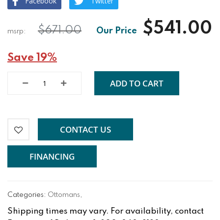
Facebook
Twitter
$541.00
$671.00
Save 19%
ADD TO CART
CONTACT US
FINANCING
Categories:
Ottomans
,
Shipping times may vary. For availability, contact