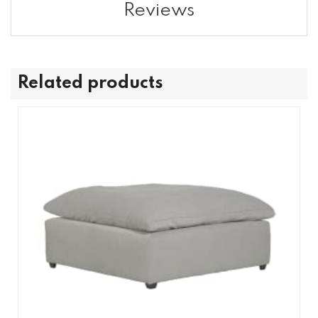
Reviews
Related products