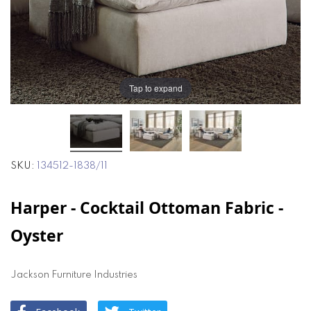
the
the
images
images
gallery
gallery
Tap to expand
SKU
134512-1838/11
Harper - Cocktail Ottoman Fabric -
Oyster
Jackson Furniture Industries