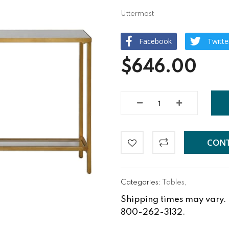
Uttermost
Facebook
Twitte
$646.00
CONT
Categories:
Tables
,
Shipping times may vary. Fo
800-262-3132.