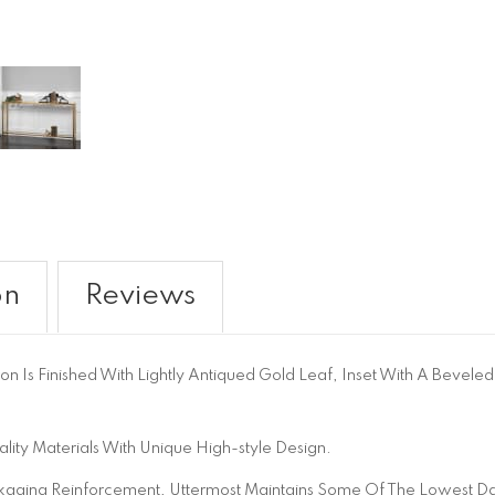
on
Reviews
ron Is Finished With Lightly Antiqued Gold Leaf, Inset With A Beveled
ity Materials With Unique High-style Design.
aging Reinforcement, Uttermost Maintains Some Of The Lowest Dam