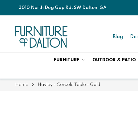
3010 North Dug Gap Rd. SW Dalton, GA
Blog
Des
FURNITURE
OUTDOOR & PATIO
Home
Hayley - Console Table - Gold
Skip
Skip
to
to
the
the
end
beginning
of
of