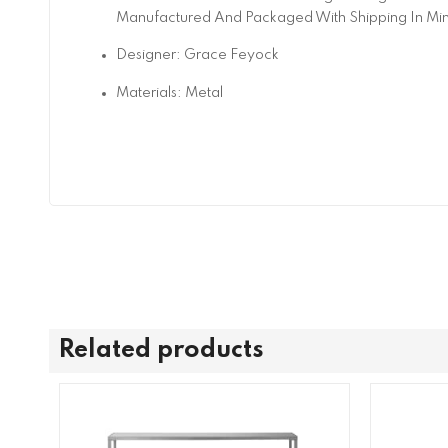
Manufactured And Packaged With Shipping In Mi
Designer: Grace Feyock
Materials: Metal
Related products