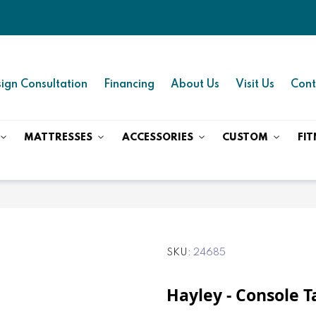
ign Consultation
Financing
About Us
Visit Us
Cont
MATTRESSES
ACCESSORIES
CUSTOM
FIT
SKU
24685
Hayley - Console T