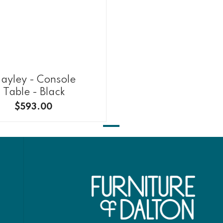
ayley - Console
Table - Black
$593.00