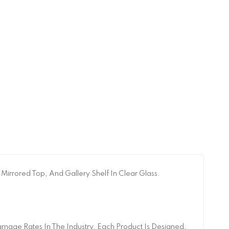
 Mirrored Top, And Gallery Shelf In Clear Glass.
age Rates In The Industry. Each Product Is Designed,