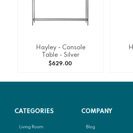
Hayley - Console
H
Table - Silver
$629.00
CATEGORIES
COMPANY
Living Room
Blog