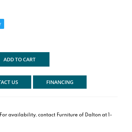
r
ADD TO CART
ACT US
FINANCING
r availability, contact Furniture of Dalton at 1-