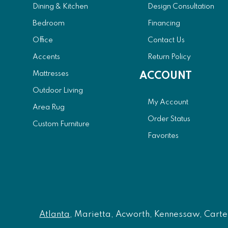
Dining & Kitchen
Design Consultation
Bedroom
Financing
Office
Contact Us
Accents
Return Policy
Mattresses
ACCOUNT
Outdoor Living
My Account
Area Rug
Order Status
Custom Furniture
Favorites
Atlanta
, Marietta, Acworth, Kennessaw, Carters