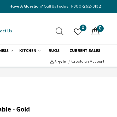
Have A Question? Call Us Today
1-800-262-3132
0
0
act Us
NESS
KITCHEN
RUGS
CURRENT SALES
Create an Account
Sign In
able - Gold