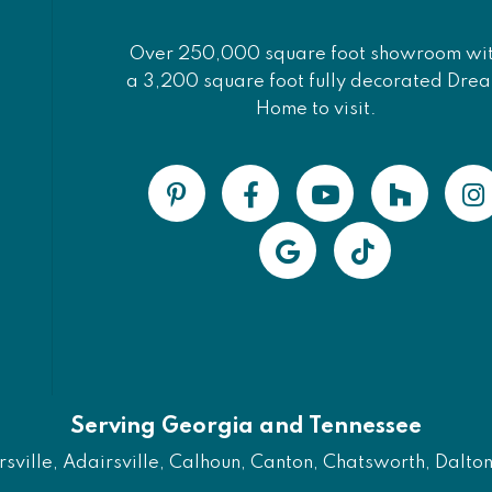
Over 250,000 square foot showroom wi
a 3,200 square foot fully decorated Dre
Home to visit.
Serving Georgia and Tennessee
ville, Adairsville, Calhoun, Canton, Chatsworth, Dalton, 