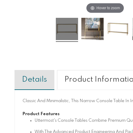
Hover to zoom
Details
Product Informati
Classic And Minimalistic, This Narrow Console Table In I
Product Features
Uttermost's Console Tables Combine Premium Qual
With The Advanced Product Engineering And Pack