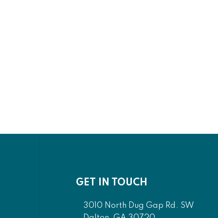
GET IN TOUCH
3010 North Dug Gap Rd. SW
Dalton, GA 30720