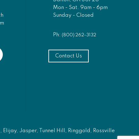
Mon - Sat. 9am - 6pm
Sunday - Closed
th
am
Ph:
(800) 262-3132
Contact Us
Elijay, Jasper, Tunnel Hill, Ringgold, Rossville