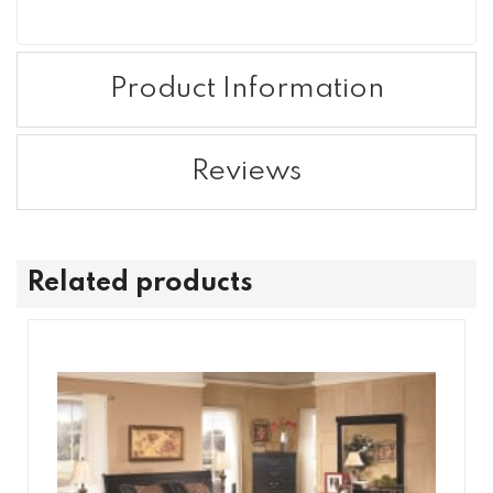
Product Information
Reviews
Related products