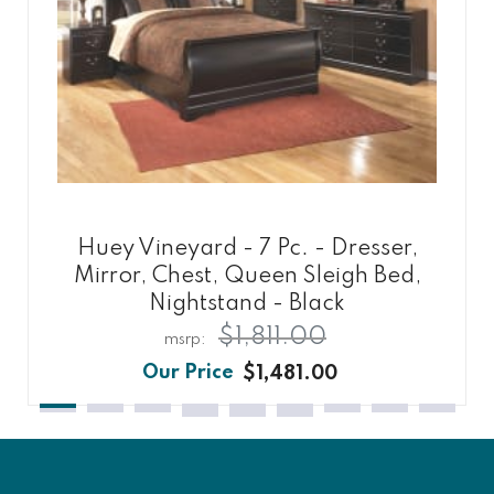
Huey Vineyard - 7 Pc. - Dresser,
Mirror, Chest, Queen Sleigh Bed,
Nightstand - Black
$1,811.00
$1,481.00