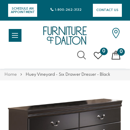
SCHEDULE AN
1-800-262-3132
CONTACT US
APPOINTMENT
0
0
Skip
Home
Huey Vineyard - Six Drawer Dresser - Black
to
Content
Skip
Skip
to
to
the
the
end
beginning
of
of