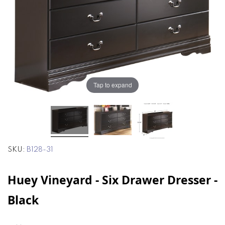
the
the
images
images
gallery
gallery
Tap to expand
SKU
B128-31
Huey Vineyard - Six Drawer Dresser -
Black