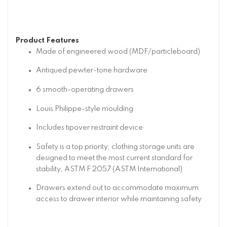
Product Features
Made of engineered wood (MDF/particleboard)
Antiqued pewter-tone hardware
6 smooth-operating drawers
Louis Philippe-style moulding
Includes tipover restraint device
Safety is a top priority, clothing storage units are
designed to meet the most current standard for
stability, ASTM F 2057 (ASTM International)
Drawers extend out to accommodate maximum
access to drawer interior while maintaining safety