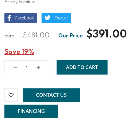
Ashley Furniture
Facebook
Twitter
$391.00
$481.00
Save 19%
ADD TO CART
CONTACT US
FINANCING