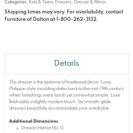
Categories:
Kids & Teens Dressers
,
Dresser & Mirror
,
Shipping times may vary. For availability, contact
Furniture of Dalton at 1-800-262-3132.
Details
This dresser is the epitome of traditional decor. Louis
Philippe-style moulding dates back to the mid-19th century
when furnishings were lavish yet somewhat simple. Luxe
finish adds a slightly modern touch. Six smooth-glide
drawers beautifully accommodate your wardrobe.
Additional Dimensions
Drawer interior (6): 0