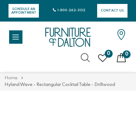
SCHEDULE AN
1-800-262-3132
CONTACT US
APPOINTMENT
0
0
Skip
Home
to
Hyland Wave - Rectangular Cocktail Table - Driftwood
Content
Skip
Skip
to
to
the
the
end
beginning