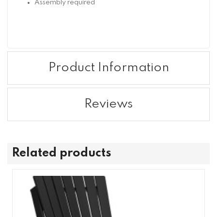
Assembly required
Product Information
Reviews
Related products