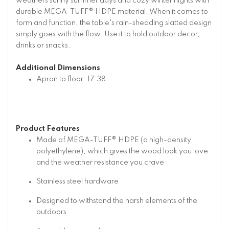
weathers sunny summer days and cozy winter nights with
durable MEGA-TUFF® HDPE material. When it comes to
form and function, the table's rain-shedding slatted design
simply goes with the flow. Use it to hold outdoor decor,
drinks or snacks.
Additional Dimensions
Apron to floor: 17.38
Product Features
Made of MEGA-TUFF® HDPE (a high-density
polyethylene), which gives the wood look you love
and the weather resistance you crave
Stainless steel hardware
Designed to withstand the harsh elements of the
outdoors