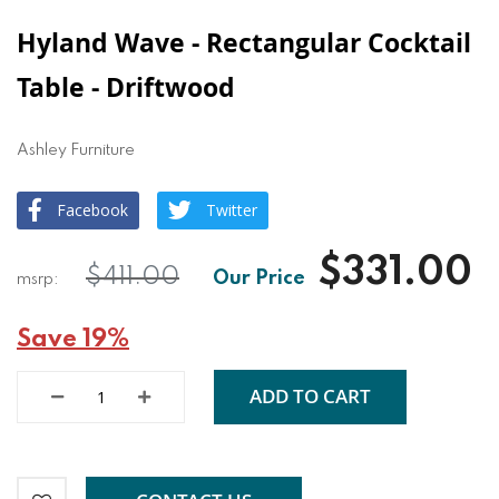
Hyland Wave - Rectangular Cocktail
Table - Driftwood
Ashley Furniture
Facebook
Twitter
$331.00
$411.00
Save 19%
ADD TO CART