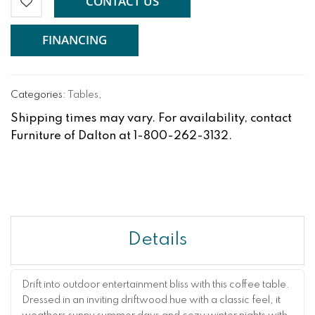
CONTACT US
FINANCING
Categories:
Tables
,
Shipping times may vary. For availability, contact
Furniture of Dalton at 1-800-262-3132.
Details
Drift into outdoor entertainment bliss with this coffee table.
Dressed in an inviting driftwood hue with a classic feel, it