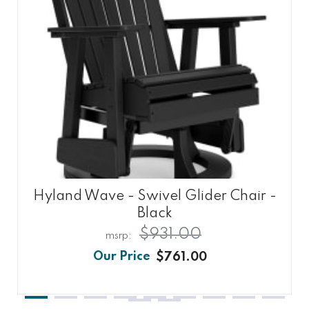
Hyland Wave - Swivel Glider Chair -
Black
$931.00
$761.00