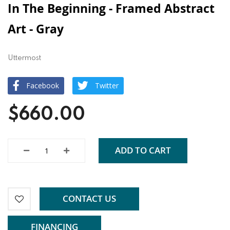
In The Beginning - Framed Abstract
Art - Gray
Uttermost
Facebook
Twitter
$660.00
ADD TO CART
CONTACT US
FINANCING