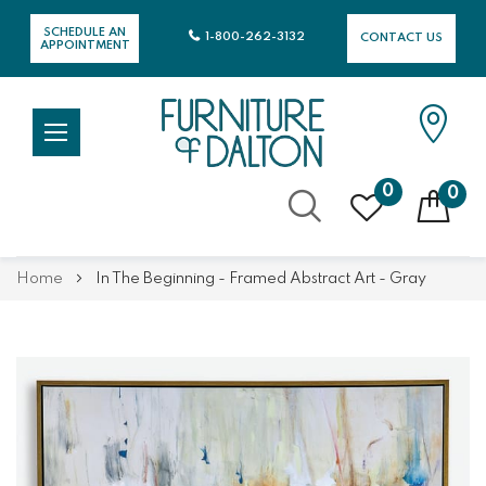
SCHEDULE AN
1-800-262-3132
CONTACT US
APPOINTMENT
0
0
Skip
Home
In The Beginning - Framed Abstract Art - Gray
to
Content
Skip
Skip
to
to
the
the
end
beginning
of
of