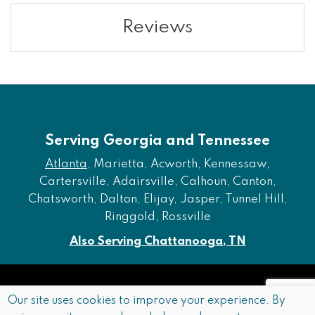
Reviews
Serving Georgia and Tennessee
Atlanta
, Marietta, Acworth, Kennessaw,
Cartersville, Adairsville, Calhoun, Canton,
Chatsworth, Dalton, Elijay, Jasper, Tunnel Hill,
Ringgold, Rossville
Also Serving Chattanooga, TN
Copyright © 2026 Furniture of Dalton. All rights reserved.
Our site uses cookies to improve your experience. By