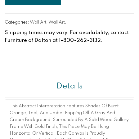
Categories:
Wall Art
,
Wall Art
,
Shipping times may vary. For availability, contact
Furniture of Dalton at 1-800-262-3132.
Details
This Abstract Interpretation Features Shades Of Burnt
Orange, Teal, And Umber Popping Off A Gray And
Cream Background. Surrounded By A Solid Wood Gallery
Frame With Gold Finish, This Piece May Be Hung
Horizontal Or Vertical. Each Canvas Is Proudly