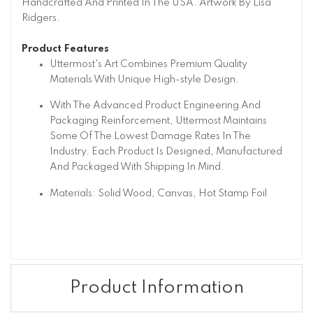
Handcrafted And Printed In The USA. Artwork By Lisa
Ridgers.
Product Features
Uttermost's Art Combines Premium Quality
Materials With Unique High-style Design.
With The Advanced Product Engineering And
Packaging Reinforcement, Uttermost Maintains
Some Of The Lowest Damage Rates In The
Industry. Each Product Is Designed, Manufactured
And Packaged With Shipping In Mind.
Materials: Solid Wood, Canvas, Hot Stamp Foil
Product Information