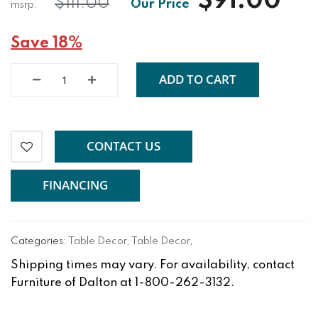
$91.00
$111.00
Save 18%
ADD TO CART
CONTACT US
FINANCING
Categories:
Table Decor
,
Table Decor
,
Shipping times may vary. For availability, contact
Furniture of Dalton at 1-800-262-3132.