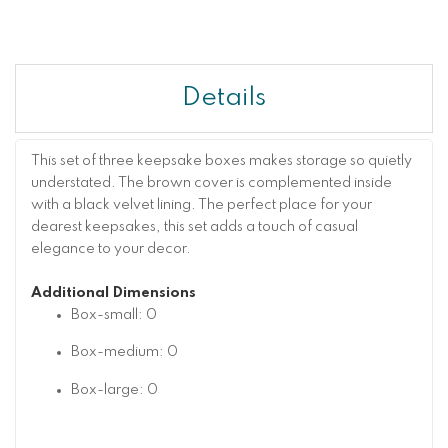
Details
This set of three keepsake boxes makes storage so quietly
understated. The brown cover is complemented inside
with a black velvet lining. The perfect place for your
dearest keepsakes, this set adds a touch of casual
elegance to your decor.
Additional Dimensions
Box-small: 0
Box-medium: 0
Box-large: 0