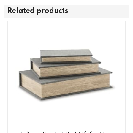
Related products