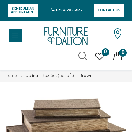
SCHEDULE AN
1-800-262-3132
CONTACT US
APPOINTMENT
0
0
Skip
Home
Jolina - Box Set (Set of 3) - Brown
to
Content
Skip
Skip
to
to
the
the
end
beginning
of
of