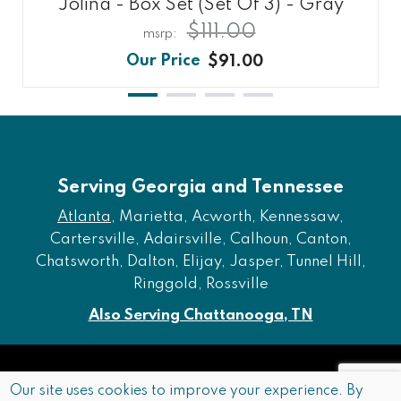
Jolina - Box Set (Set Of 3) - Gray
$111.00
$91.00
Serving Georgia and Tennessee
Atlanta
, Marietta, Acworth, Kennessaw,
Cartersville, Adairsville, Calhoun, Canton,
Chatsworth, Dalton, Elijay, Jasper, Tunnel Hill,
Ringgold, Rossville
Also Serving Chattanooga, TN
Copyright © 2026 Furniture of Dalton. All rights reserved.
Our site uses cookies to improve your experience. By