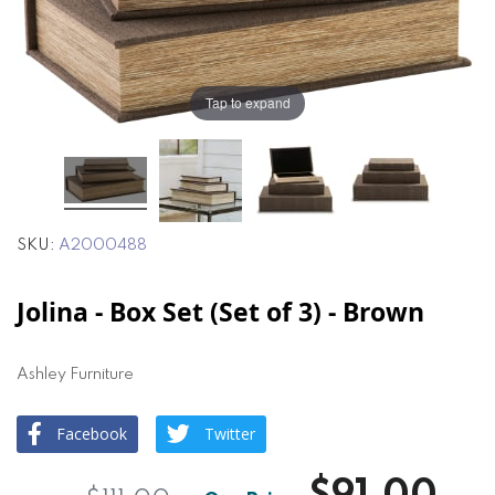
the
the
images
images
gallery
gallery
Tap to expand
SKU
A2000488
Jolina - Box Set (Set of 3) - Brown
Ashley Furniture
Facebook
Twitter