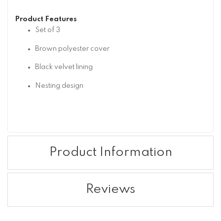
Product Features
Set of 3
Brown polyester cover
Black velvet lining
Nesting design
Product Information
Reviews