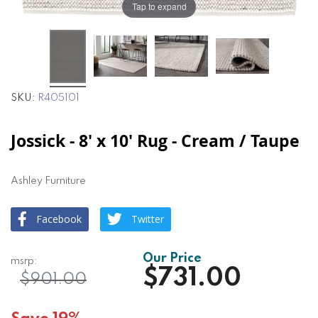
Tap to expand
SKU
R405101
Jossick - 8' x 10' Rug - Cream / Taupe
Ashley Furniture
Facebook
Twitter
$731.00
$901.00