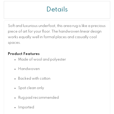
Details
Soft and luxurious underfoot, this area rug is like a precious
piece of art for your floor. The handwoven linear design
works equally well in formal places and casually cool
spaces.
Product Features
Made of wool and polyester
Handwoven
Backed with cotton
Spot clean only
Rug pad recommended
Imported