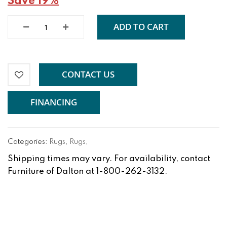
Save 19%
ADD TO CART
CONTACT US
FINANCING
Categories:
Rugs
,
Rugs
,
Shipping times may vary. For availability, contact
Furniture of Dalton at 1-800-262-3132.