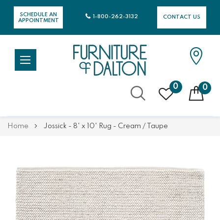
SCHEDULE AN
1-800-262-3132
CONTACT US
APPOINTMENT
0
0
Skip
Home
Jossick - 8' x 10' Rug - Cream / Taupe
to
Content
Skip
Skip
to
to
the
the
end
beginning
of
of