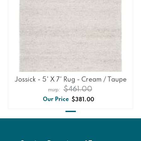
Jossick - 5' X 7' Rug - Cream / Taupe
$461.00
$381.00