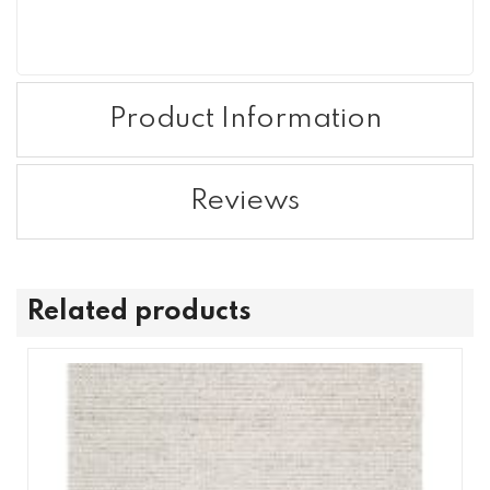
Product Information
Reviews
Related products