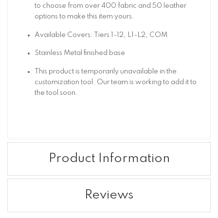
to choose from over 400 fabric and 50 leather
options to make this item yours.
Available Covers: Tiers 1-12, L1-L2, COM
Stainless Metal finished base
This product is temporarily unavailable in the
customization tool. Our team is working to add it to
the tool soon.
Product Information
Reviews