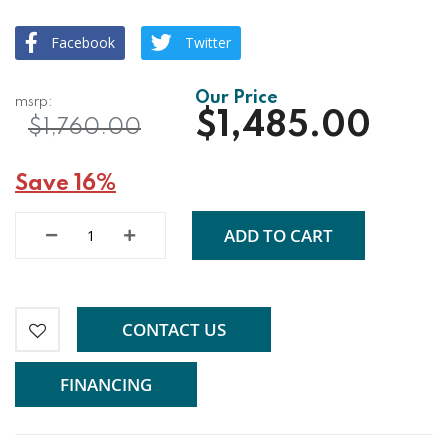
Facebook
Twitter
$1,485.00
$1,760.00
Save 16%
ADD TO CART
CONTACT US
FINANCING