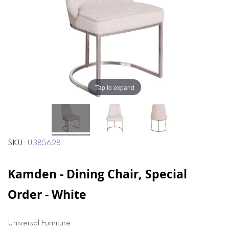
the
the
images
images
gallery
gallery
Tap to expand
SKU
U385628
Kamden - Dining Chair, Special
Order - White
Universal Furniture