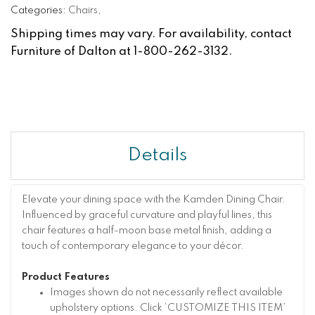
Categories:
Chairs
,
Shipping times may vary. For availability, contact
Furniture of Dalton at 1-800-262-3132.
Details
Elevate your dining space with the Kamden Dining Chair.
Influenced by graceful curvature and playful lines, this
chair features a half-moon base metal finish, adding a
touch of contemporary elegance to your décor.
Product Features
Images shown do not necessarily reflect available
upholstery options. Click ‘CUSTOMIZE THIS ITEM’