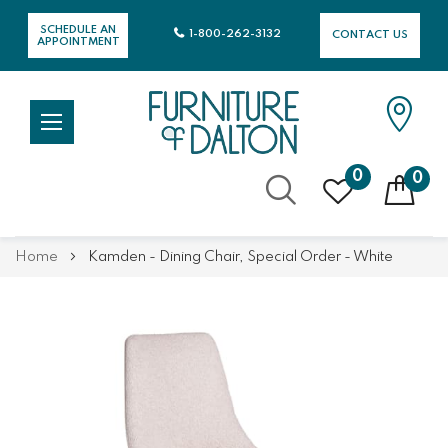
SCHEDULE AN
1-800-262-3132
CONTACT US
APPOINTMENT
0
0
Skip
Home
Kamden - Dining Chair, Special Order - White
to
Content
Skip
Skip
to
to
the
the
end
beginning
of
of