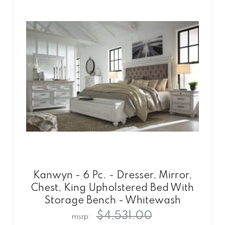
Kanwyn - 6 Pc. - Dresser, Mirror,
Chest, King Upholstered Bed With
Storage Bench - Whitewash
$4,531.00