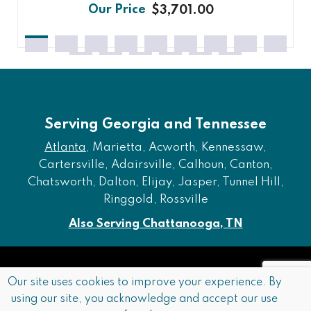
$3,701.00
Serving Georgia and Tennessee
Atlanta
, Marietta, Acworth, Kennessaw,
Cartersville, Adairsville, Calhoun, Canton,
Chatsworth, Dalton, Elijay, Jasper, Tunnel Hill,
Ringgold, Rossville
Also Serving Chattanooga, TN
Copyright © 2026 Furniture of Dalton. All rights reserved.
Our site uses cookies to improve your experience. By
using our site, you acknowledge and accept our use
Accessibility
Privacy Policy
Terms and Conditions