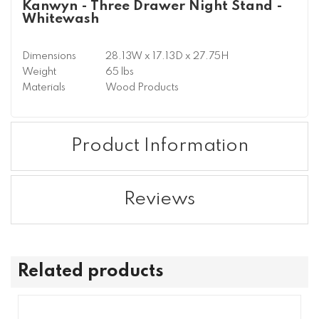
Kanwyn - Three Drawer Night Stand -
Whitewash
Dimensions
28.13W x 17.13D x 27.75H
Weight
65 lbs
Materials
Wood Products
Product Information
Reviews
Related products