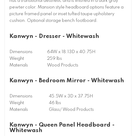
has a transitional aesthetic and is finished in a dark gray
pewter color. Mansion style headboard options feature a
picture framed panel or inset tufted taupe upholstery
cushion. Optional storage bench footboard.
Kanwyn - Dresser - Whitewash
Dimensions
64W x 18.13D x 40.75H
Weight
259 lbs
Materials
Wood Products
Kanwyn - Bedroom Mirror - Whitewash
Dimensions
45.5W x 3D x 37.75H
Weight
46 lbs
Materials
Glass/ Wood Products
Kanwyn - Queen Panel Headboard -
Whitewash