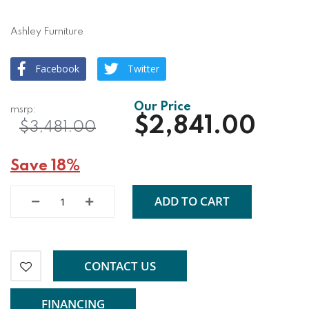
Ashley Furniture
Facebook
Twitter
$2,841.00
$3,481.00
Save 18%
ADD TO CART
CONTACT US
FINANCING