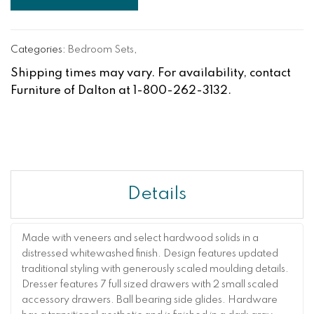
Categories:
Bedroom Sets
,
Shipping times may vary. For availability, contact
Furniture of Dalton at 1-800-262-3132.
Details
Made with veneers and select hardwood solids in a
distressed whitewashed finish. Design features updated
traditional styling with generously scaled moulding details.
Dresser features 7 full sized drawers with 2 small scaled
accessory drawers. Ball bearing side glides. Hardware