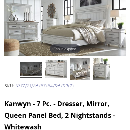
end
beginning
of
of
the
the
images
images
gallery
gallery
Tap to expand
SKU
B777/31/36/57/54/96/93(2)
Kanwyn - 7 Pc. - Dresser, Mirror,
Queen Panel Bed, 2 Nightstands -
Whitewash