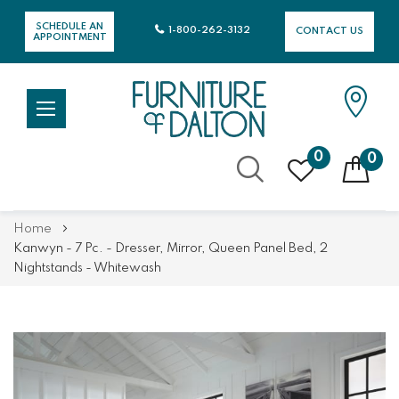
SCHEDULE AN
1-800-262-3132
CONTACT US
APPOINTMENT
0
0
Skip
Home
to
Kanwyn - 7 Pc. - Dresser, Mirror, Queen Panel Bed, 2
Content
Nightstands - Whitewash
Skip
Skip
to
to
the
the