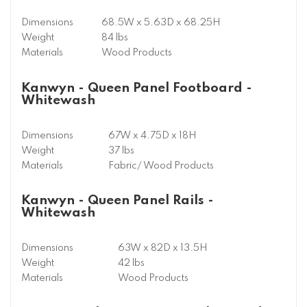
Dimensions
68.5W x 5.63D x 68.25H
Weight
84 lbs
Materials
Wood Products
Kanwyn - Queen Panel Footboard -
Whitewash
Dimensions
67W x 4.75D x 18H
Weight
37 lbs
Materials
Fabric/ Wood Products
Kanwyn - Queen Panel Rails -
Whitewash
Dimensions
63W x 82D x 13.5H
Weight
42 lbs
Materials
Wood Products