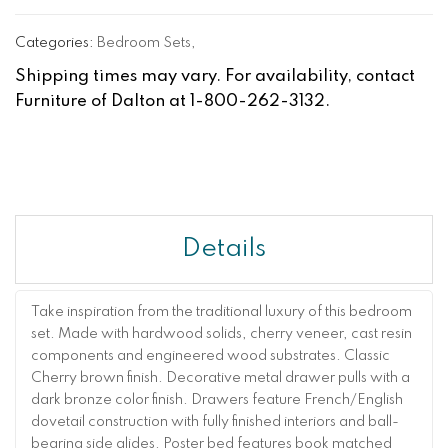
Categories:
Bedroom Sets
,
Shipping times may vary. For availability, contact
Furniture of Dalton at 1-800-262-3132.
Details
Take inspiration from the traditional luxury of this bedroom
set. Made with hardwood solids, cherry veneer, cast resin
components and engineered wood substrates. Classic
Cherry brown finish. Decorative metal drawer pulls with a
dark bronze color finish. Drawers feature French/English
dovetail construction with fully finished interiors and ball-
bearing side glides. Poster bed features book matched