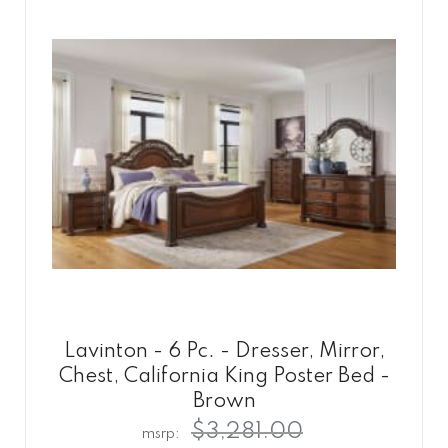
Lavinton - 6 Pc. - Dresser, Mirror,
Chest, California King Poster Bed -
Brown
$3,281.00