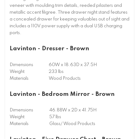
veneer with moulding trim details, reeded pilasters and
metallic accent filigree. Three drawer night stand features
a concealed drawer for keeping valuables out of sight and
includes a 110V power supply with a dual USB charging
ports.
Lavinton - Dresser - Brown
Dimensions
60W x 18.63D x 37.5H
Weight
233 lbs
Materials
Wood Products
Lavinton - Bedroom Mirror - Brown
Dimensions
46.88W x 2D x 41.75H
Weight
57 lbs
Materials
Glass/ Wood Products