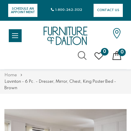
SCHEDULE AN
1-800-262-3132
CONTACT US
APPOINTMENT
0
0
Skip
Home
to
Lavinton - 6 Pc. - Dresser, Mirror, Chest, King Poster Bed -
Content
Brown
Skip
Skip
to
to
the
the