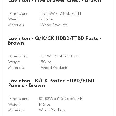
Lavinton - Five Drawer Chest - Brown
Dimensions
35.38W x 17.88D x 51H
Weight
205 lbs
Materials
Wood Products
Lavinton - Q/K/CK HDBD/FTBD Posts -
Brown
Dimensions
6.5W x 6.5D x 33.75H
Weight
50 lbs
Materials
Wood Products
Lavinton - K/CK Poster HDBD/FTBD
Panels - Brown
Dimensions
82.88W x 6.5D x 66.13H
Weight
146 lbs
Materials
Wood Products