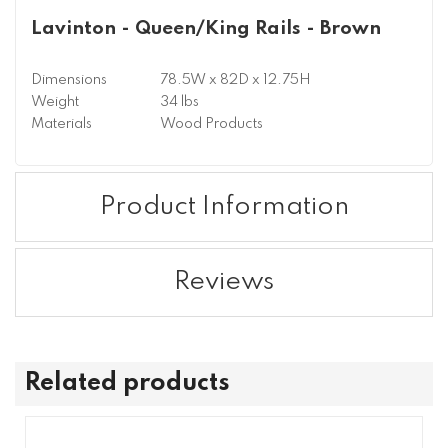
Lavinton - Queen/King Rails - Brown
Dimensions
78.5W x 82D x 12.75H
Weight
34 lbs
Materials
Wood Products
Product Information
Reviews
Related products