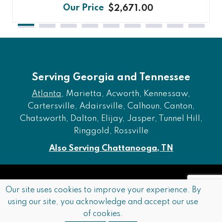
$2,671.00
Serving Georgia and Tennessee
Atlanta
, Marietta, Acworth, Kennessaw,
Cartersville, Adairsville, Calhoun, Canton,
Chatsworth, Dalton, Elijay, Jasper, Tunnel Hill,
Ringgold, Rossville
Also Serving Chattanooga, TN
Copyright © 2026 Furniture of Dalton. All rights reserved.
Our site uses cookies to improve your experience. By
using our site, you acknowledge and accept our use
Accessibility
Privacy Policy
Terms and Conditions
of cookies.
Sitemap