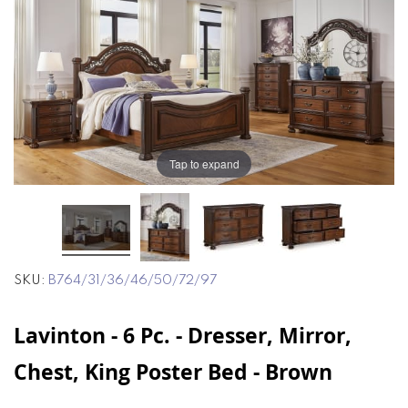
end
beginning
of
of
the
the
images
images
gallery
gallery
Tap to expand
SKU
B764/31/36/46/50/72/97
Lavinton - 6 Pc. - Dresser, Mirror,
Chest, King Poster Bed - Brown