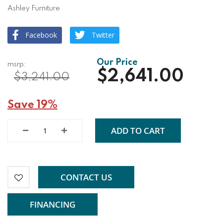
Ashley Furniture
Facebook
Twitter
$2,641.00
$3,241.00
Save 19%
ADD TO CART
CONTACT US
FINANCING