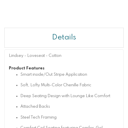
Details
Lindsey - Loveseat - Cotton
Product Features
Smart inside/Out Stripe Application
Soft, Lofty Multi-Color Chenille Fabric
Deep Seating Design with Lounge Like Comfort
Attached Backs
Steel Tech Framing