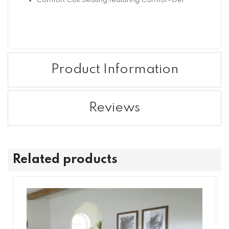
Comfort Coil Seating featuring Comfor-Gel
Product Information
Reviews
Related products