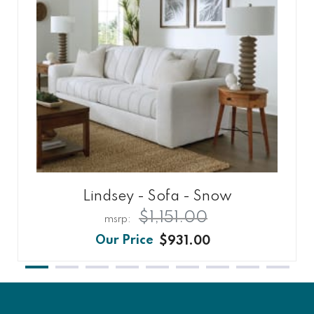
Lindsey - Sofa - Snow
$1,151.00
$931.00