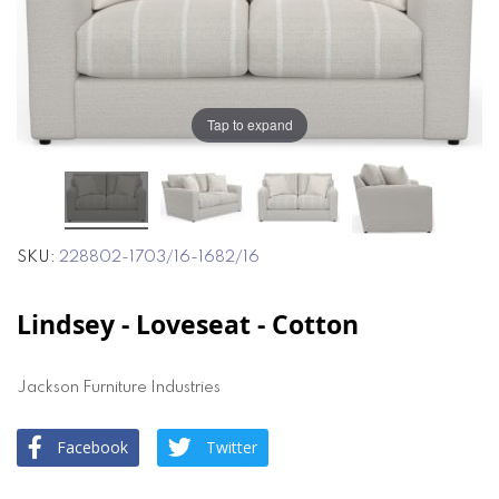
the
the
images
images
gallery
gallery
Tap to expand
SKU
228802-1703/16-1682/16
Lindsey - Loveseat - Cotton
Jackson Furniture Industries
Facebook
Twitter