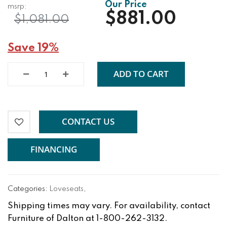
$881.00
$1,081.00
Save 19%
ADD TO CART
CONTACT US
FINANCING
Categories:
Loveseats
,
Shipping times may vary. For availability, contact
Furniture of Dalton at 1-800-262-3132.