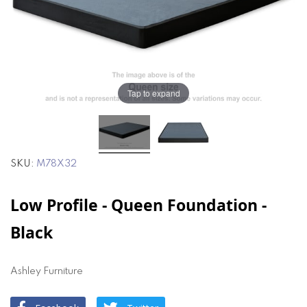
the
the
images
images
gallery
gallery
Tap to expand
SKU
M78X32
Low Profile - Queen Foundation -
Black
Ashley Furniture