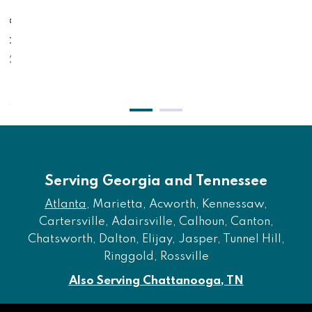
al King Foundation -
Low Profile - Twin
lack
Bla
$491.00
$3
$401.00
$
Serving Georgia and Tennessee
Atlanta
, Marietta, Acworth, Kennessaw,
Cartersville, Adairsville, Calhoun, Canton,
Chatsworth, Dalton, Elijay, Jasper, Tunnel Hill,
Ringgold, Rossville
Also Serving Chattanooga, TN