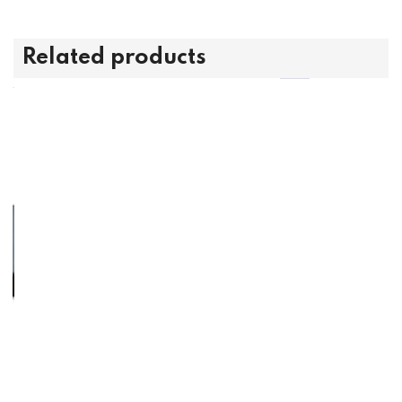
Related products