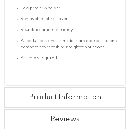
Low profile; 5 height
Removable fabric cover
Rounded corners for safety
All parts, tools and instructions are packed into one
compact box that ships straight to your door
Assembly required
Product Information
Reviews