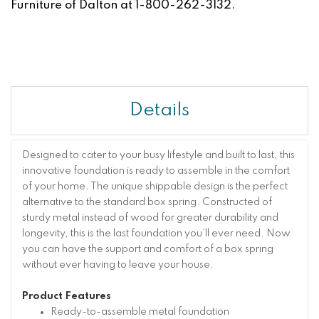
Furniture of Dalton at 1-800-262-3132.
Details
Designed to cater to your busy lifestyle and built to last, this
innovative foundation is ready to assemble in the comfort
of your home. The unique shippable design is the perfect
alternative to the standard box spring. Constructed of
sturdy metal instead of wood for greater durability and
longevity, this is the last foundation you’ll ever need. Now
you can have the support and comfort of a box spring
without ever having to leave your house.
Product Features
Ready-to-assemble metal foundation