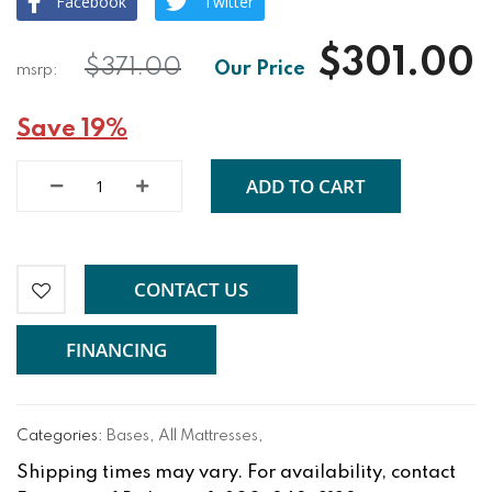
Facebook
Twitter
$301.00
$371.00
Save 19%
ADD TO CART
CONTACT US
FINANCING
Categories:
Bases
,
All Mattresses
,
Shipping times may vary. For availability, contact