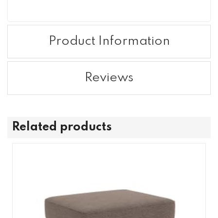
Product Information
Reviews
Related products