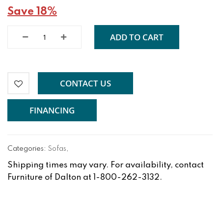
Save 18%
ADD TO CART
CONTACT US
FINANCING
Categories:
Sofas
,
Shipping times may vary. For availability, contact
Furniture of Dalton at 1-800-262-3132.