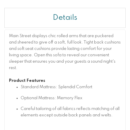
Details
Main Street displays chic rolled arms that are puckered
and sheered to give off a soft, full look. Tight back cushions
and soft seat cushions provide lasting comfort for your
living space. Open this sofa to reveal our convenient
sleeper that ensures you and your guests a sound night's
rest.
Product Features
Standard Mattress: Splendid Comfort
Optional Mattress: Memory Flex
Careful tailoring of all fabrics reflects matching of all
elements except outside back panels and welts.