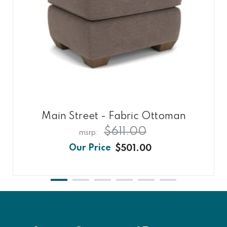
Main Street - Fabric Ottoman
$611.00
$501.00