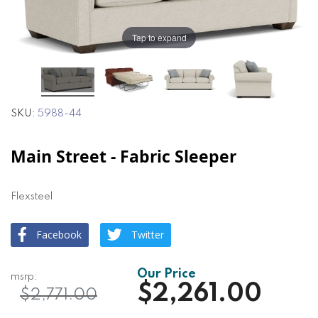
the
the
images
images
gallery
gallery
Tap to expand
SKU
5988-44
Main Street - Fabric Sleeper
Flexsteel
Facebook
Twitter
$2,261.00
$2,771.00