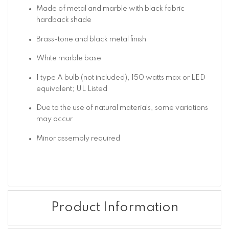
Made of metal and marble with black fabric
hardback shade
Brass-tone and black metal finish
White marble base
1 type A bulb (not included), 150 watts max or LED
equivalent; UL Listed
Due to the use of natural materials, some variations
may occur
Minor assembly required
Product Information