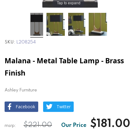
Tap to expand
SKU
L208254
Malana - Metal Table Lamp - Brass
Finish
Ashley Furniture
Facebook
Twitter
$181.00
$221.00