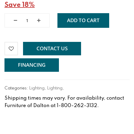
Save 18%
ADD TO CART
CONTACT US
FINANCING
Categories:
Lighting
,
Lighting
,
Shipping times may vary. For availability, contact
Furniture of Dalton at 1-800-262-3132.