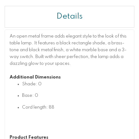
Details
An open metal frame adds elegant style to the look of this
table lamp. It features a black rectangle shade, a brass-
tone and black metal finish, a white marble base and a 3-
way switch. Built with sheer perfection, the lamp adds a
dazzling glow to your spaces.
Additional Dimensions
Shade: 0
Base: 0
Cord length: 88
Product Features