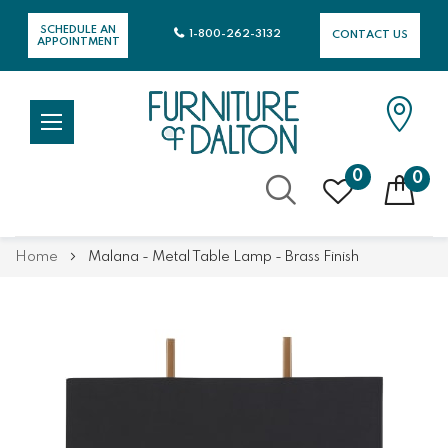
SCHEDULE AN
1-800-262-3132
CONTACT US
APPOINTMENT
0
0
Skip
Home
Malana - Metal Table Lamp - Brass Finish
to
Content
Skip
Skip
to
to
the
the
end
beginning
of
of