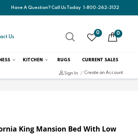
Have A Question? Call Us Today
1-800-262-3132
0
0
act Us
NESS
KITCHEN
RUGS
CURRENT SALES
Create an Account
Sign In
fornia King Mansion Bed With Low