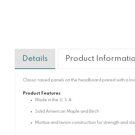
Details
Product Informati
Classic raised panels on the headboard paired with a low p
Product Features
Made in the U.S.A.
Solid American Maple and Birch
Mortise and tenon construction for strength and stab