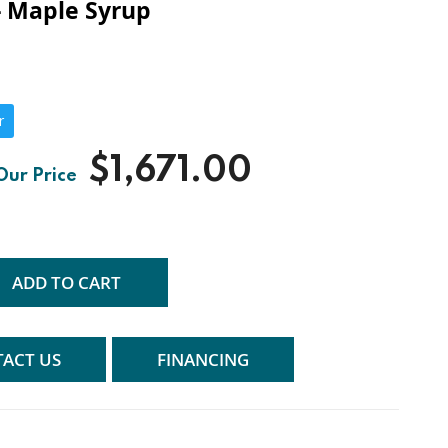
- Maple Syrup
r
$1,671.00
ADD TO CART
ACT US
FINANCING