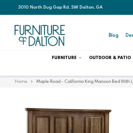
3010 North Dug Gap Rd. SW Dalton, GA
Blog
Des
FURNITURE
OUTDOOR & PATIO
Home
Maple Road - California King Mansion Bed With 
Skip
Skip
to
to
the
the
end
beginning
of
of