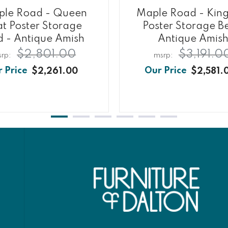
le Road - Queen
Maple Road - King
at Poster Storage
Poster Storage B
d - Antique Amish
Antique Amis
$2,801.00
$3,191.0
$2,261.00
$2,581.