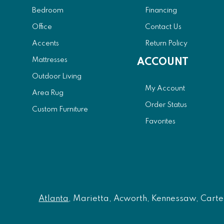
Bedroom
Financing
Office
Contact Us
Accents
Return Policy
Mattresses
ACCOUNT
Outdoor Living
My Account
Area Rug
Order Status
Custom Furniture
Favorites
Atlanta
, Marietta, Acworth, Kennessaw, Carters