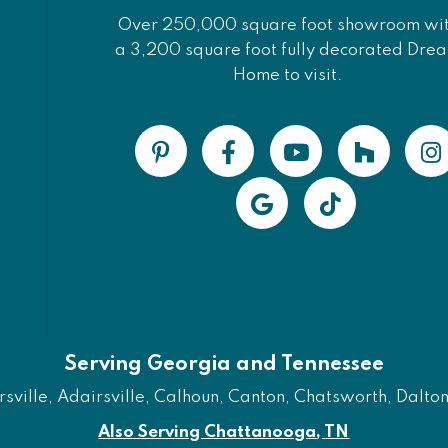
Over 250,000 square foot showroom wi
a 3,200 square foot fully decorated Dre
Home to visit.
Serving Georgia and Tennessee
ville, Adairsville, Calhoun, Canton, Chatsworth, Dalton, 
Also Serving Chattanooga, TN