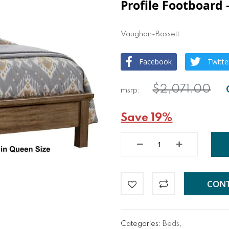
Profile Footboard 
Vaughan-Bassett
Facebook
Twitte
$2,071.00
Save 19%
CONT
Categories:
Beds
,