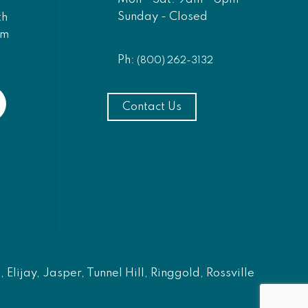
Sunday - Closed
th
am
Ph:
(800) 262-3132
Contact Us
Elijay, Jasper, Tunnel Hill, Ringgold, Rossville