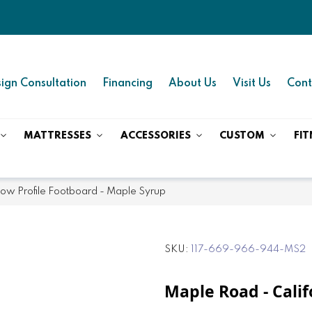
ign Consultation
Financing
About Us
Visit Us
Cont
MATTRESSES
ACCESSORIES
CUSTOM
FIT
Low Profile Footboard - Maple Syrup
SKU
117-669-966-944-MS2
Maple Road - Cali