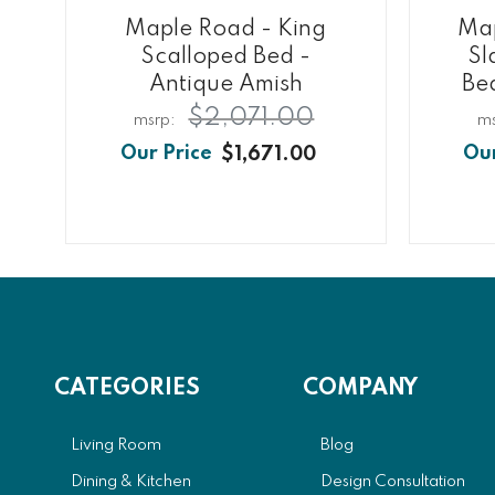
Maple Road - King
Map
Scalloped Bed -
Sl
Antique Amish
Be
$2,071.00
$1,671.00
CATEGORIES
COMPANY
Living Room
Blog
Dining & Kitchen
Design Consultation