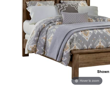
the
the
images
images
gallery
gallery
Hover to zoom