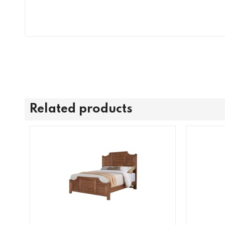
Related products