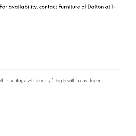
r availability, contact Furniture of Dalton at 1-
ts heritage while easily fitting in within any decor.