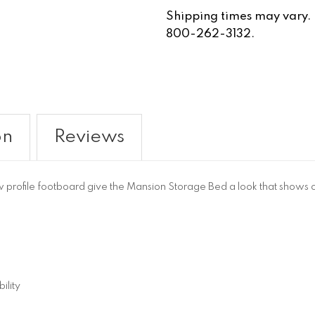
Shipping times may vary. Fo
800-262-3132.
on
Reviews
rofile footboard give the Mansion Storage Bed a look that shows off i
ility