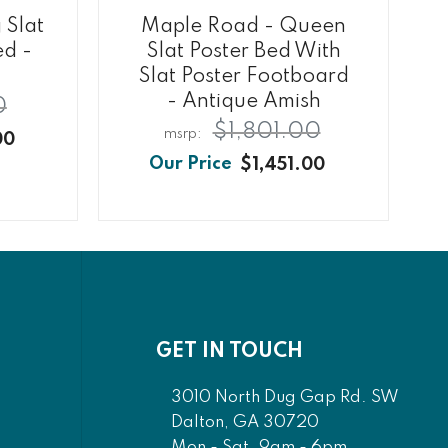
 Slat
Maple Road - Queen
ed -
Slat Poster Bed With
h
Slat Poster Footboard
- Antique Amish
0
$1,801.00
00
$1,451.00
GET IN TOUCH
3010 North Dug Gap Rd. SW
Dalton, GA 30720
Mon - Sat. 9am - 6pm