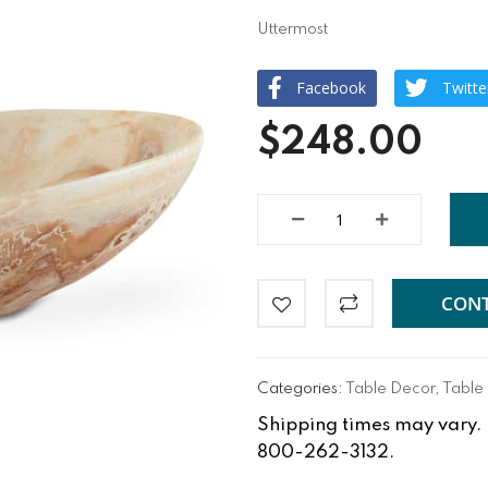
Uttermost
Facebook
Twitte
$248.00
CONT
Categories:
Table Decor
,
Table
Shipping times may vary. Fo
800-262-3132.