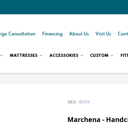
ign Consultation
Financing
About Us
Visit Us
Cont
MATTRESSES
ACCESSORIES
CUSTOM
FIT
SKU
18109
Marchena - Handc