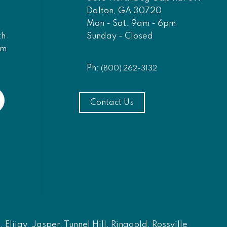
Dalton, GA 30720
Mon - Sat. 9am - 6pm
Sunday - Closed
th
am
Ph:
(800) 262-3132
Contact Us
Elijay, Jasper, Tunnel Hill, Ringgold, Rossville