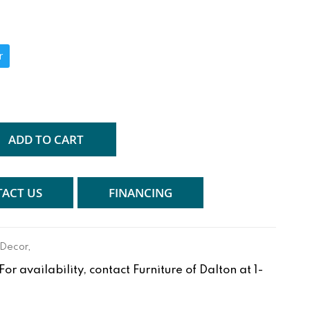
r
ADD TO CART
ACT US
FINANCING
 Decor
,
r availability, contact Furniture of Dalton at 1-