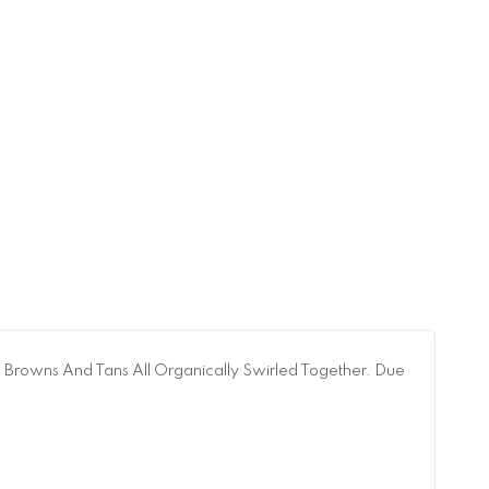
, Browns And Tans All Organically Swirled Together. Due