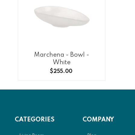
Marchena - Bowl -
White
$255.00
CATEGORIES
COMPANY