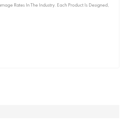
age Rates In The Industry. Each Product Is Designed,