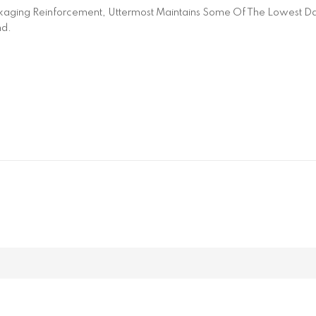
aging Reinforcement, Uttermost Maintains Some Of The Lowest Dam
nd.