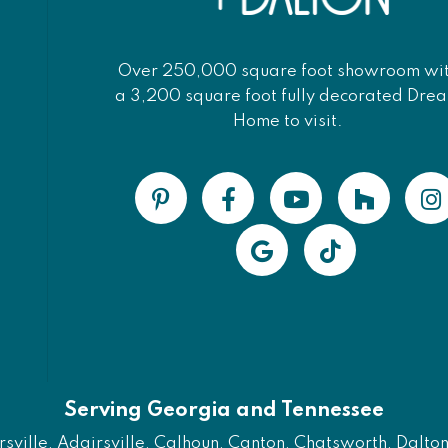
Over 250,000 square foot showroom wi
a 3,200 square foot fully decorated Dre
Home to visit.
Serving Georgia and Tennessee
ville, Adairsville, Calhoun, Canton, Chatsworth, Dalton, 