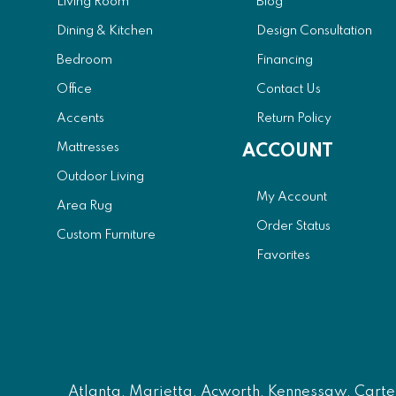
Living Room
Blog
Dining & Kitchen
Design Consultation
Bedroom
Financing
Office
Contact Us
Accents
Return Policy
Mattresses
ACCOUNT
Outdoor Living
My Account
Area Rug
Order Status
Custom Furniture
Favorites
Atlanta
, Marietta, Acworth, Kennessaw, Carters