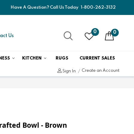
Have A Question? Call Us Today
1-800-262-3132
0
0
act Us
NESS
KITCHEN
RUGS
CURRENT SALES
Create an Account
Sign In
rafted Bowl - Brown