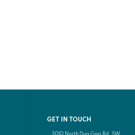
GET IN TOUCH
3010 North Dug Gap Rd. SW