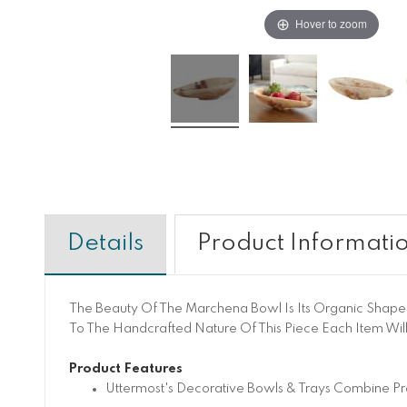
Hover to zoom
Details
Product Informati
The Beauty Of The Marchena Bowl Is Its Organic Shape A
To The Handcrafted Nature Of This Piece Each Item Will
Product Features
Uttermost's Decorative Bowls & Trays Combine Pr