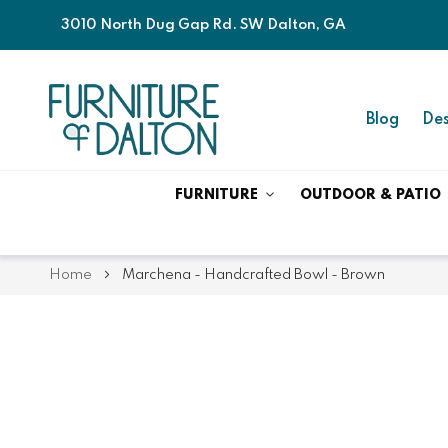
3010 North Dug Gap Rd. SW Dalton, GA
Blog
Des
FURNITURE
OUTDOOR & PATIO
Home
Marchena - Handcrafted Bowl - Brown
Skip
Skip
to
to
the
the
end
beginning
of
of