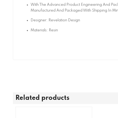
With The Advanced Product Engineering And Pack
Manufactured And Packaged With Shipping In Mi
Designer: Revelation Design
Materials: Resin
Related products