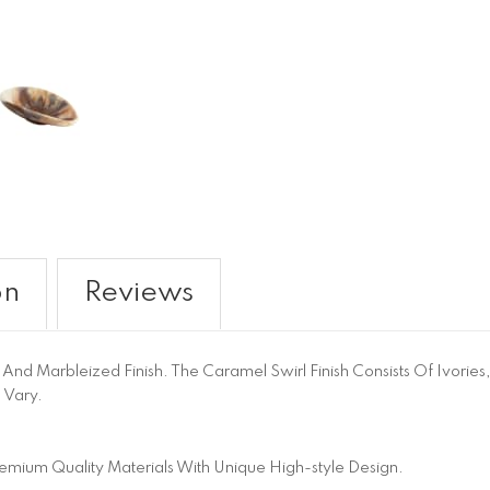
on
Reviews
nd Marbleized Finish. The Caramel Swirl Finish Consists Of Ivories
 Vary.
emium Quality Materials With Unique High-style Design.