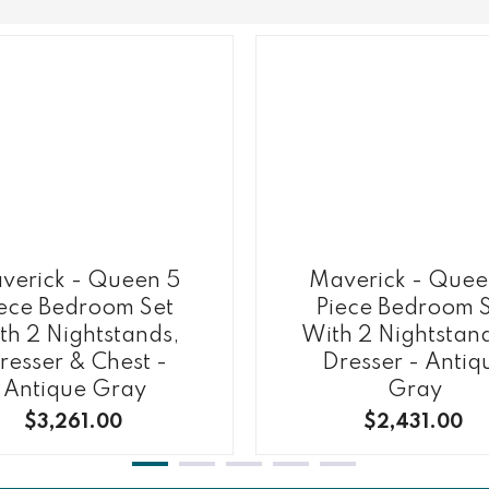
verick - Queen 5
Maverick - Quee
ece Bedroom Set
Piece Bedroom 
th 2 Nightstands,
With 2 Nightstan
resser & Chest -
Dresser - Antiq
Antique Gray
Gray
$3,261.00
$2,431.00