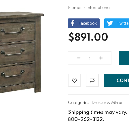
Elements International
Facebook
Twitte
$891.00
CONT
Categories:
Dresser & Mirror
,
Shipping times may vary. Fo
800-262-3132.