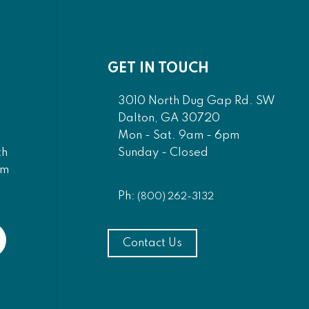
GET IN TOUCH
3010 North Dug Gap Rd. SW
Dalton, GA 30720
Mon - Sat. 9am - 6pm
Sunday - Closed
th
am
Ph:
(800) 262-3132
Contact Us