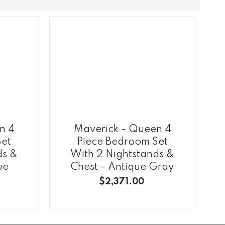
n 4
Maverick - Queen 4
Set
Piece Bedroom Set
ds &
With 2 Nightstands &
ue
Chest - Antique Gray
$2,371.00