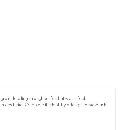
rain detailing throughout for that warm feel.
room aesthetic. Complete the look by adding the Maverick