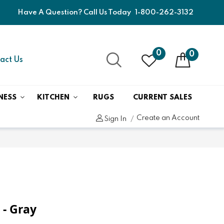
Have A Question? Call Us Today
1-800-262-3132
0
0
act Us
NESS
KITCHEN
RUGS
CURRENT SALES
Create an Account
Sign In
 - Gray