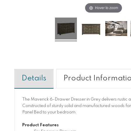
Hover to zoom
Details
Product Informati
The Maverick 6-Drawer Dresser in Grey delivers rustic an
Constructed of sturdy solid and manufactured woods for y
Panel Bed to your bedroom.
Product Features