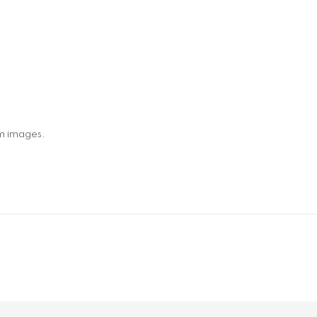
om images.