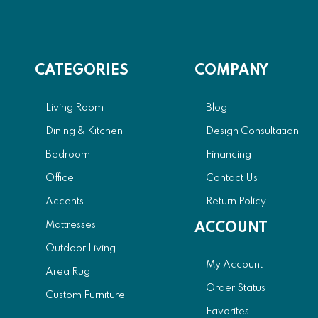
CATEGORIES
COMPANY
Living Room
Blog
Dining & Kitchen
Design Consultation
Bedroom
Financing
Office
Contact Us
Accents
Return Policy
Mattresses
ACCOUNT
Outdoor Living
My Account
Area Rug
Order Status
Custom Furniture
Favorites