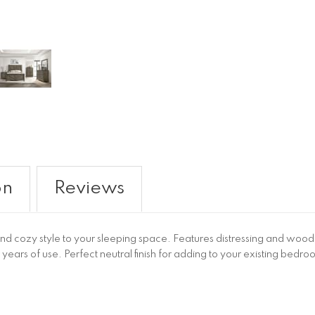
on
Reviews
d cozy style to your sleeping space. Features distressing and wood g
ears of use. Perfect neutral finish for adding to your existing bed