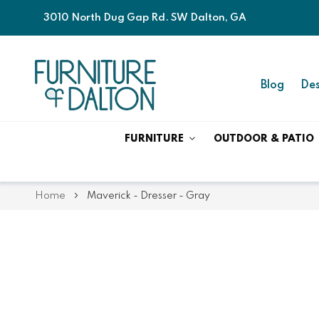
3010 North Dug Gap Rd. SW Dalton, GA
Blog
Des
FURNITURE
OUTDOOR & PATIO
Home
Maverick - Dresser - Gray
Skip
Skip
to
to
the
the
end
beginning
of
of