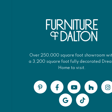
Over 250,000 square foot showroom wi
a 3,200 square foot fully decorated Dre
Home to visit.