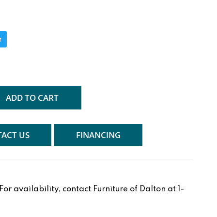
r
ADD TO CART
ACT US
FINANCING
r availability, contact Furniture of Dalton at 1-