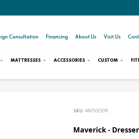
ign Consultation
Financing
About Us
Visit Us
Cont
MATTRESSES
ACCESSORIES
CUSTOM
FIT
SKU
MV500DR
Maverick - Dresser