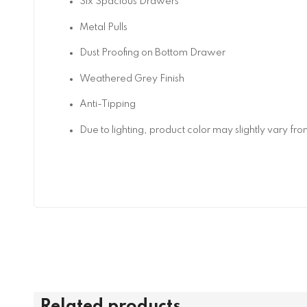
Six Spacious Drawers
Metal Pulls
Dust Proofing on Bottom Drawer
Weathered Grey Finish
Anti-Tipping
Due to lighting, product color may slightly vary fr
Related products