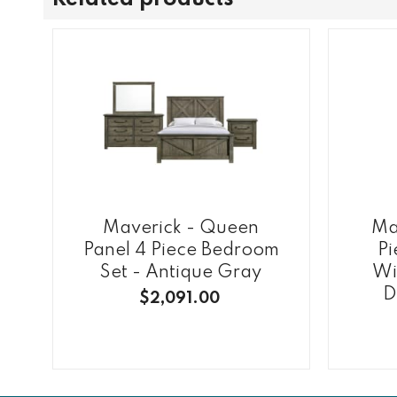
Maverick - Queen
Ma
Panel 4 Piece Bedroom
Pi
Set - Antique Gray
Wi
D
$2,091.00