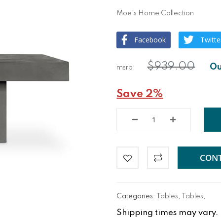
Moe's Home Collection
Facebook
Twitte
$939.00
Save 2%
CONT
Categories:
Tables
,
Tables
,
Shipping times may vary. Fo