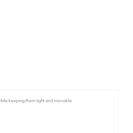
while keeping them light and movable.