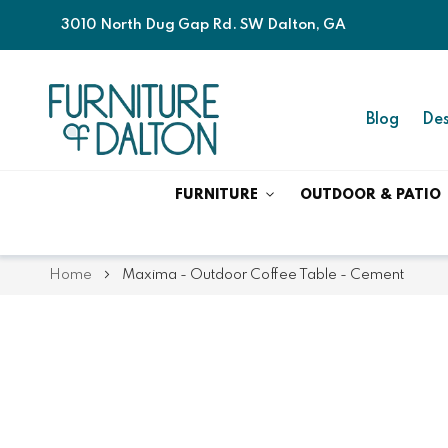
3010 North Dug Gap Rd. SW Dalton, GA
Blog
Des
FURNITURE
OUTDOOR & PATIO
Home
Maxima - Outdoor Coffee Table - Cement
Skip
Skip
to
to
the
the
end
beginning
of
of