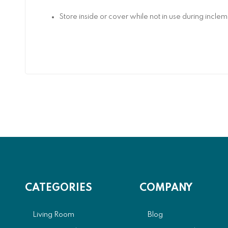
Store inside or cover while not in use during incl
CATEGORIES
COMPANY
Living Room
Blog