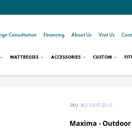
ign Consultation
Financing
About Us
Visit Us
Cont
MATTRESSES
ACCESSORIES
CUSTOM
FIT
SKU
BQ-1007-25-0
Maxima - Outdoor 