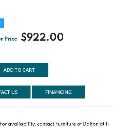
r
$922.00
ADD TO CART
ACT US
FINANCING
r availability, contact Furniture of Dalton at 1-