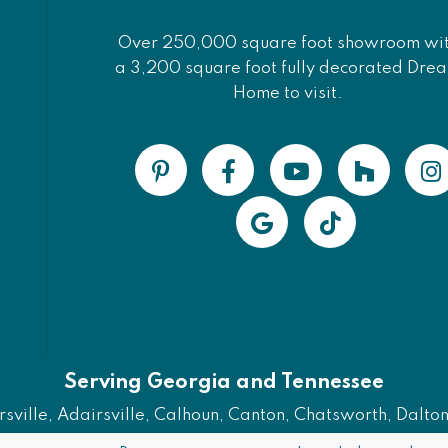
Over 250,000 square foot showroom wi
a 3,200 square foot fully decorated Dre
Home to visit.
Serving Georgia and Tennessee
ville, Adairsville, Calhoun, Canton, Chatsworth, Dalton, 