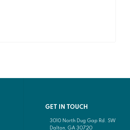
GET IN TOUCH
3010 North Dug Gap Rd. SW
Dalton, GA 30720