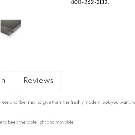
800-262-3132.
on
Reviews
crete and fiber mix, to give them the freshly modern look you want, 
e to keep the table light and movable