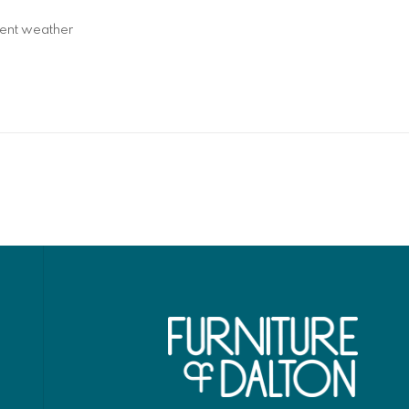
ement weather