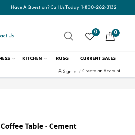
Have A Question? Call Us Today
1-800-262-3132
0
0
act Us
NESS
KITCHEN
RUGS
CURRENT SALES
Create an Account
Sign In
Coffee Table - Cement