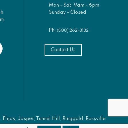
Mon - Sat. 9am - 6pm
Sunday - Closed
th
am
Ph:
(800) 262-3132
Contact Us
Elijay, Jasper, Tunnel Hill, Ringgold, Rossville