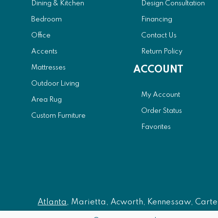
Dining & Kitchen
Design Consultation
Bedroom
Financing
Office
Contact Us
Accents
Return Policy
Mattresses
ACCOUNT
Outdoor Living
My Account
Area Rug
Order Status
Custom Furniture
Favorites
Atlanta
, Marietta, Acworth, Kennessaw, Carters