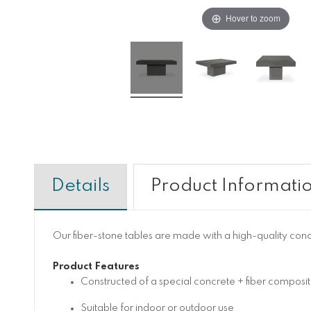
Hover to zoom
Details
Product Informati
Our fiber-stone tables are made with a high-quality con
Product Features
Constructed of a special concrete + fiber composit
Suitable for indoor or outdoor use