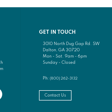
GET IN TOUCH
3010 North Dug Gap Rd. SW
Dalton, GA 30720
Mon - Sat. 9am - 6pm
Sunday - Closed
th
am
Ph:
(800) 262-3132
Contact Us