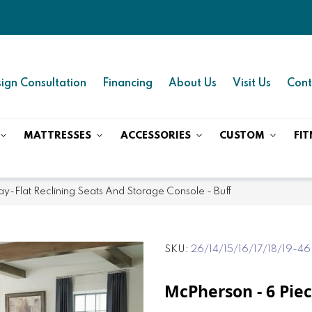
ign Consultation
Financing
About Us
Visit Us
Cont
MATTRESSES
ACCESSORIES
CUSTOM
FIT
ay-Flat Reclining Seats And Storage Console - Buff
SKU
26/14/15/16/17/18/19-46
McPherson - 6 Piec