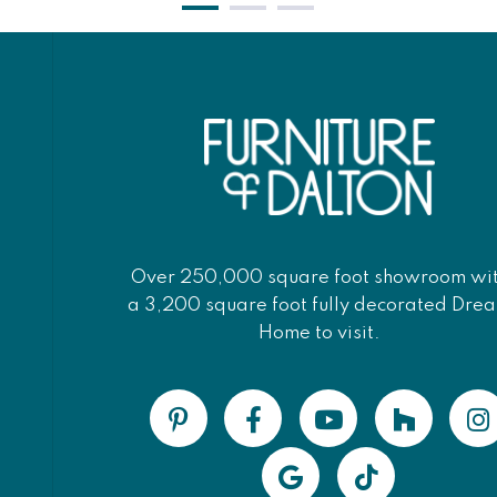
Over 250,000 square foot showroom wi
a 3,200 square foot fully decorated Dre
Home to visit.