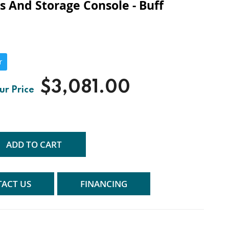
ts And Storage Console - Buff
r
$3,081.00
ADD TO CART
ACT US
FINANCING