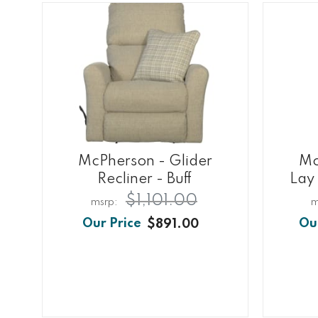
McPherson - Glider
Mc
Recliner - Buff
Lay 
$1,101.00
$891.00