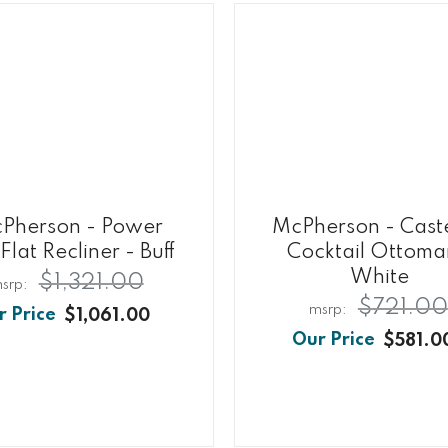
Pherson - Power
McPherson - Cast
Flat Recliner - Buff
Cocktail Ottoma
White
$1,321.00
$721.00
$1,061.00
$581.0