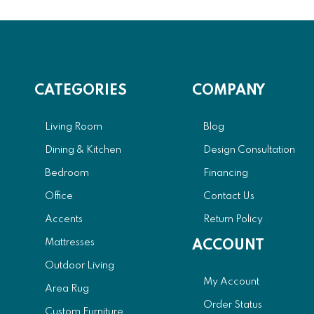
CATEGORIES
COMPANY
Living Room
Blog
Dining & Kitchen
Design Consultation
Bedroom
Financing
Office
Contact Us
Accents
Return Policy
Mattresses
ACCOUNT
Outdoor Living
My Account
Area Rug
Order Status
Custom Furniture