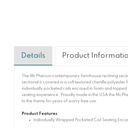
Details
Product Informati
The McPherson contemporary farmhouse reclining sectional
sectional is covered in a soft textured chenille polyester
individually pocketed coils encased in foam and topped 
seating experience. Proudly made in the USA the McPher
to the frame for years of worry free use.
Product Features
Individually Wrapped Pocketed Coil Seating Enca