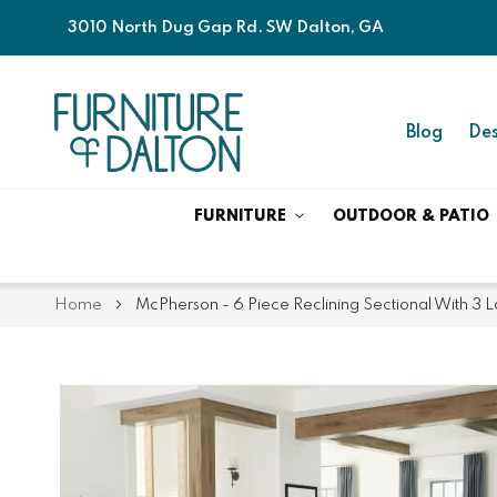
3010 North Dug Gap Rd. SW Dalton, GA
Blog
Des
FURNITURE
OUTDOOR & PATIO
Home
McPherson - 6 Piece Reclining Sectional With 3 L
Skip
Skip
to
to
the
the
end
beginning
of
of