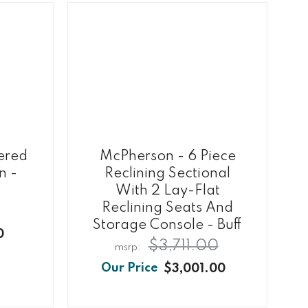
ered
McPherson - 6 Piece
n -
Reclining Sectional
With 2 Lay-Flat
Reclining Seats And
Storage Console - Buff
0
$3,711.00
$3,001.00