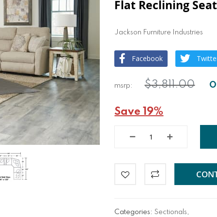
Flat Reclining Sea
Jackson Furniture Industries
Facebook
Twitte
$3,811.00
Save 19%
CONT
Categories:
Sectionals
,