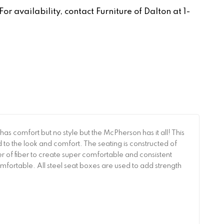
r availability, contact Furniture of Dalton at 1-
 comfort but no style but the McPherson has it all! This
d to the look and comfort. The seating is constructed of
 of fiber to create super comfortable and consistent
ortable. All steel seat boxes are used to add strength