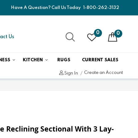
Have A Question? Call Us Today
1-800-262-3132
0
0
act Us
NESS
KITCHEN
RUGS
CURRENT SALES
Create an Account
Sign In
e Reclining Sectional With 3 Lay-