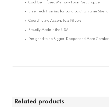
Cool Gel Infused Memory Foam Seat Topper
Steel Tech Framing for Long Lasting Frame Streng
Coordinating Accent Toss Pillows
Proudly Made in the USA!
Designed to be Bigger, Deeper and More Comfor
Related products