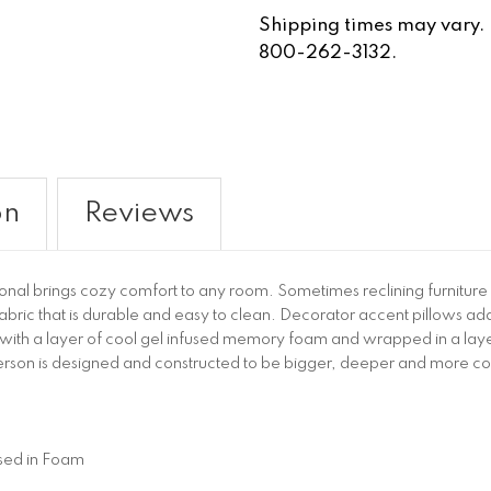
Shipping times may vary. Fo
800-262-3132.
on
Reviews
 brings cozy comfort to any room. Sometimes reclining furniture has
 fabric that is durable and easy to clean. Decorator accent pillows ad
with a layer of cool gel infused memory foam and wrapped in a layer
son is designed and constructed to be bigger, deeper and more comf
sed in Foam