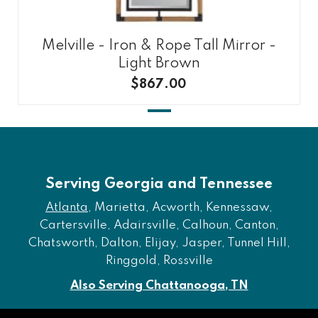
Melville - Iron & Rope Tall Mirror -
Light Brown
$867.00
Serving Georgia and Tennessee
Atlanta
, Marietta, Acworth, Kennessaw,
Cartersville, Adairsville, Calhoun, Canton,
Chatsworth, Dalton, Elijay, Jasper, Tunnel Hill,
Ringgold, Rossville
Also Serving Chattanooga, TN