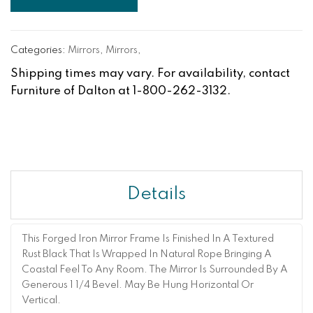
Categories:
Mirrors
,
Mirrors
,
Shipping times may vary. For availability, contact
Furniture of Dalton at 1-800-262-3132.
Details
This Forged Iron Mirror Frame Is Finished In A Textured
Rust Black That Is Wrapped In Natural Rope Bringing A
Coastal Feel To Any Room. The Mirror Is Surrounded By A
Generous 1 1/4 Bevel. May Be Hung Horizontal Or
Vertical.