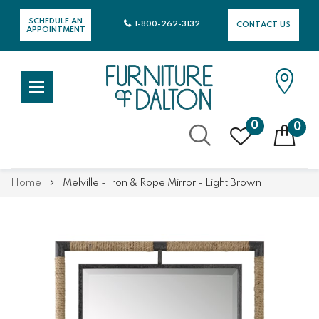
SCHEDULE AN
1-800-262-3132
CONTACT US
APPOINTMENT
0
0
Skip
Home
Melville - Iron & Rope Mirror - Light Brown
to
Content
Skip
Skip
to
to
the
the
end
beginning
of
of