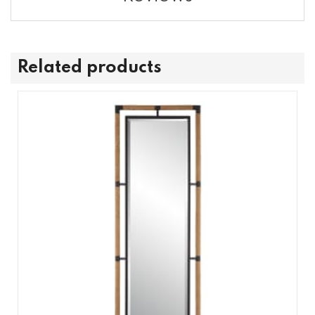
Related products