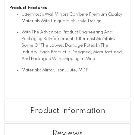
Product Features
Uttermost's Wall Mirrors Combine Premium Quality
Materials With Unique High-style Design.
With The Advanced Product Engineering And
Packaging Reinforcement, Uttermost Maintains
Some Of The Lowest Damage Rates In The
Industry. Each Product Is Designed, Manufactured
And Packaged With Shipping In Mind.
Materials: Mirror, Iron, Jute, MDF
Product Information
Reviews