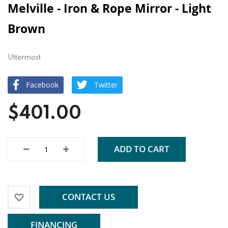
Melville - Iron & Rope Mirror - Light
Brown
Uttermost
Facebook
Twitter
$401.00
ADD TO CART
CONTACT US
FINANCING