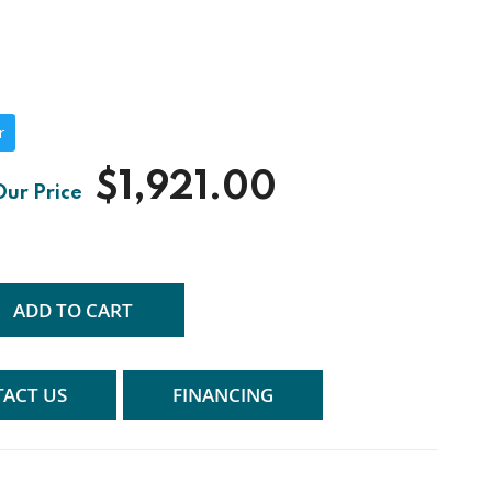
r
$1,921.00
ADD TO CART
ACT US
FINANCING