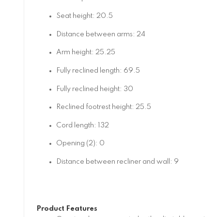
Seat height: 20.5
Distance between arms: 24
Arm height: 25.25
Fully reclined length: 69.5
Fully reclined height: 30
Reclined footrest height: 25.5
Cord length: 132
Opening (2): 0
Distance between recliner and wall: 9
Product Features