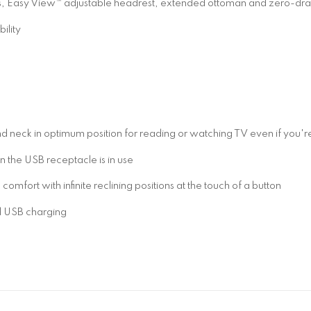
ns, Easy View™ adjustable headrest, extended ottoman and zero-dr
ility
 neck in optimum position for reading or watching TV even if you're 
the USB receptacle is in use
fort with infinite reclining positions at the touch of a button
d USB charging