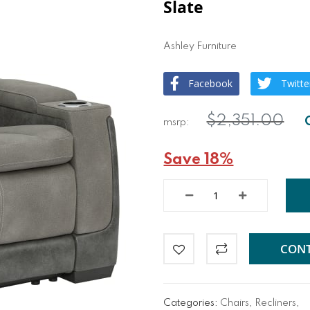
Slate
Ashley Furniture
Facebook
Twitte
$2,351.00
Save 18%
CONT
Categories:
Chairs
,
Recliners
,