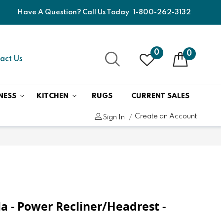
Have A Question? Call Us Today
1-800-262-3132
0
0
act Us
NESS
KITCHEN
RUGS
CURRENT SALES
Create an Account
Sign In
a - Power Recliner/Headrest -