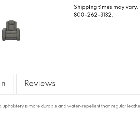
Shipping times may vary. Fo
800-262-3132.
on
Reviews
upholstery is more durable and water-repellent than regular leathe