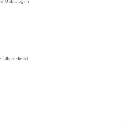
aw USB plug-in
fully reclined