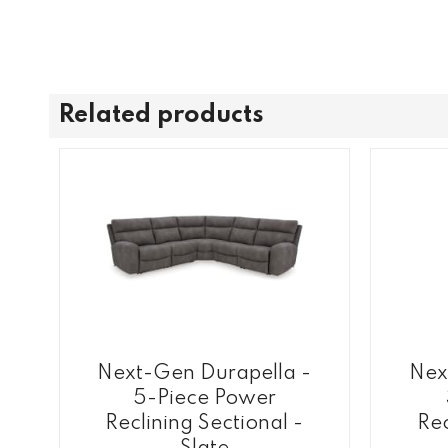
Related products
Next-Gen Durapella -
Nex
5-Piece Power
Reclining Sectional -
Rec