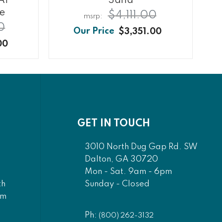
AF
Sand
te
$4,111.00
0
$3,351.00
00
GET IN TOUCH
3010 North Dug Gap Rd. SW
Dalton, GA 30720
Mon - Sat. 9am - 6pm
Sunday - Closed
th
am
Ph:
(800) 262-3132