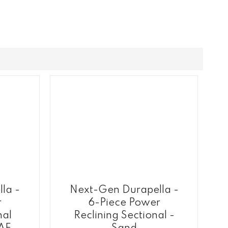
la -
Next-Gen Durapella -
r
6-Piece Power
nal
Reclining Sectional -