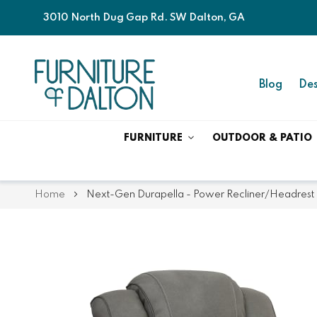
3010 North Dug Gap Rd. SW Dalton, GA
Blog
Des
FURNITURE
OUTDOOR & PATIO
Home
Next-Gen Durapella - Power Recliner/Headrest 
Skip
Skip
to
to
the
the
end
beginning
of
of