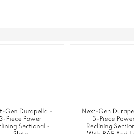
t-Gen Durapella -
Next-Gen Durapel
3-Piece Power
5-Piece Powe
lining Sectional -
Reclining Sectio