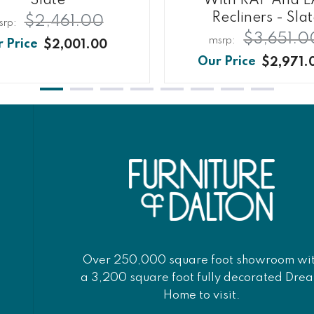
Slate
With RAF And L
Recliners - Sla
$2,461.00
$3,651.0
$2,001.00
$2,971.
Over 250,000 square foot showroom wi
a 3,200 square foot fully decorated Dre
Home to visit.