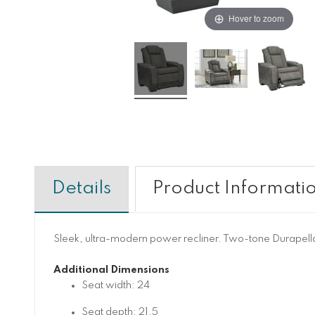
Hover to zoom
Details
Product Informati
Sleek, ultra-modern power recliner. Two-tone Durapella 
Additional Dimensions
Seat width: 24
Seat depth: 21.5