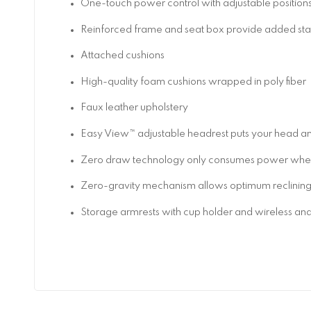
One-touch power control with adjustable positio
Reinforced frame and seat box provide added stab
Attached cushions
High-quality foam cushions wrapped in poly fiber
Faux leather upholstery
Easy View™ adjustable headrest puts your head and
Zero draw technology only consumes power when 
Zero-gravity mechanism allows optimum reclining com
Storage armrests with cup holder and wireless an