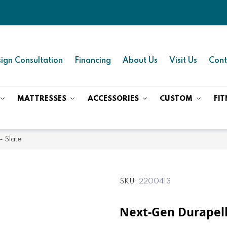
ign Consultation
Financing
About Us
Visit Us
Cont
MATTRESSES
ACCESSORIES
CUSTOM
FIT
- Slate
SKU
2200413
Next-Gen Durapell