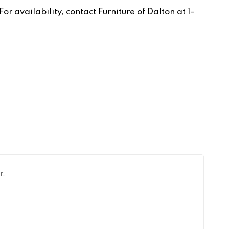
r availability, contact Furniture of Dalton at 1-
r.