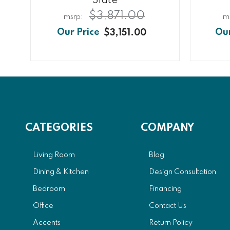
Slate
$3,871.00
$3,151.00
CATEGORIES
COMPANY
Living Room
Blog
Dining & Kitchen
Design Consultation
Bedroom
Financing
Office
Contact Us
Accents
Return Policy