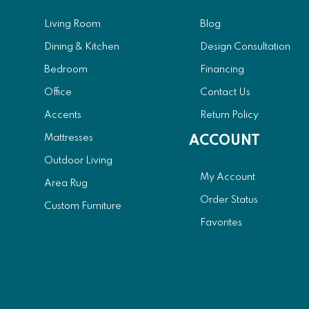
Living Room
Blog
Dining & Kitchen
Design Consultation
Bedroom
Financing
Office
Contact Us
Accents
Return Policy
Mattresses
ACCOUNT
Outdoor Living
My Account
Area Rug
Order Status
Custom Furniture
Favorites