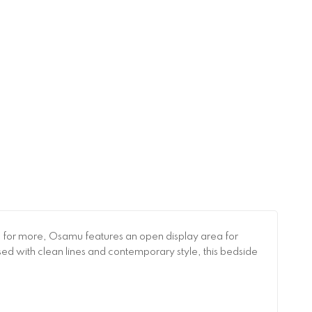
en for more, Osamu features an open display area for
ised with clean lines and contemporary style, this bedside