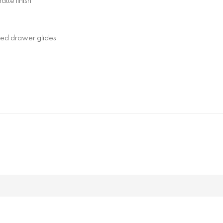
tte finish
ted drawer glides