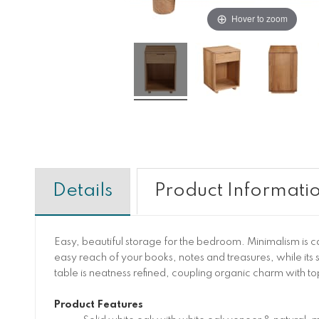
Hover to zoom
Details
Product Informati
Easy, beautiful storage for the bedroom. Minimalism is 
easy reach of your books, notes and treasures, while its 
table is neatness refined, coupling organic charm with to
Product Features