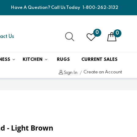
Have A Question? Call Us Today
1-800-262-3132
0
0
act Us
NESS
KITCHEN
RUGS
CURRENT SALES
Create an Account
Sign In
d - Light Brown