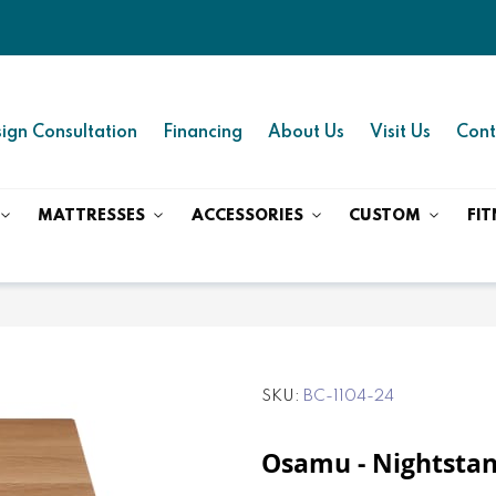
ign Consultation
Financing
About Us
Visit Us
Cont
MATTRESSES
ACCESSORIES
CUSTOM
FIT
SKU
BC-1104-24
Osamu - Nightstan