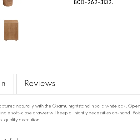
800-262-3132.
on
Reviews
captured naturally with the Osamu nightstand in solid white oak. Op
single soft-close drawer will keep all nightly necessities on-hand. Po
p-quality execution.