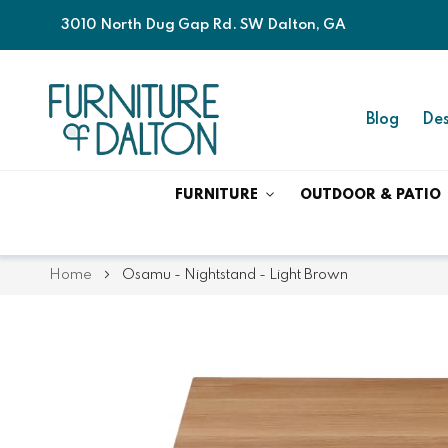
3010 North Dug Gap Rd. SW Dalton, GA
Blog
Des
FURNITURE
OUTDOOR & PATIO
Home
Osamu - Nightstand - Light Brown
Skip
Skip
to
to
the
the
end
beginning
of
of