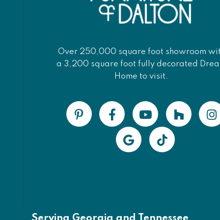
Over 250,000 square foot showroom wi
a 3,200 square foot fully decorated Dre
Home to visit.
Serving Georgia and Tennessee