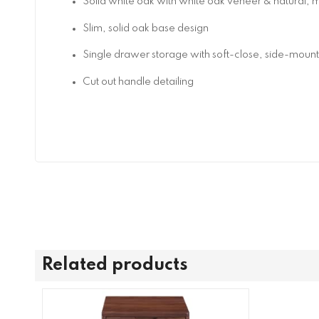
Solid white oak with white oak veneer & natural, ma
Slim, solid oak base design
Single drawer storage with soft-close, side-moun
Cut out handle detailing
Related products