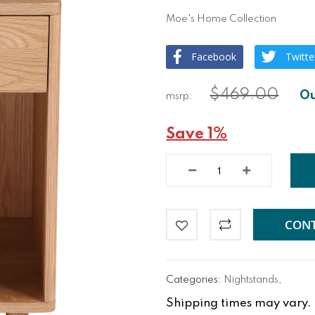
Moe's Home Collection
Facebook
Twitte
$469.00
Save 1%
CONT
Categories:
Nightstands
,
Shipping times may vary. Fo