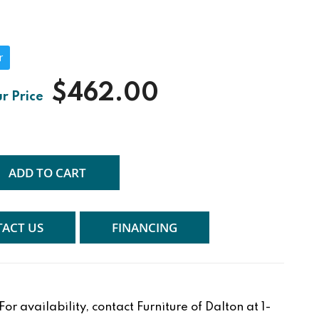
r
$462.00
ADD TO CART
ACT US
FINANCING
r availability, contact Furniture of Dalton at 1-