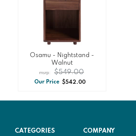
Osamu - Nightstand -
Walnut
$549.00
$542.00
CATEGORIES
COMPANY