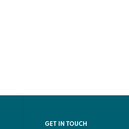
GET IN TOUCH