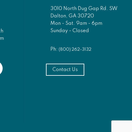
3010 North Dug Gap Rd. SW
Dalton, GA 30720
Mon - Sat. 9am - 6pm
Sunday - Closed
th
am
Ph:
(800) 262-3132
Contact Us