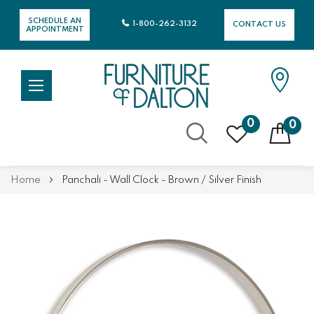
SCHEDULE AN
1-800-262-3132
CONTACT US
APPOINTMENT
0
0
Skip
Home
Panchali - Wall Clock - Brown / Silver Finish
to
Content
Skip
Skip
to
to
the
the
end
beginning
of
of