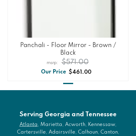
Panchali - Floor Mirror - Brown /
Black
$571.00
$461.00
Serving Georgia and Tennessee
Atlanta
, Marietta, Acworth, Kennessaw,
Cartersville, Adairsville, Calhoun, Canton,