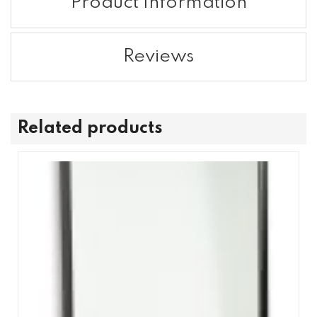
Product Information
Reviews
Related products