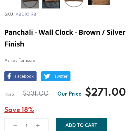
SKU
A8010198
Panchali - Wall Clock - Brown / Silver
Finish
Ashley Furniture
Facebook
Twitter
$271.00
$331.00
Save 18%
ADD TO CART