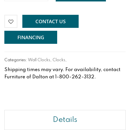
CONTACT US
FINANCING
Categories:
Wall Clocks
,
Clocks
,
Shipping times may vary. For availability, contact
Furniture of Dalton at 1-800-262-3132.
Details