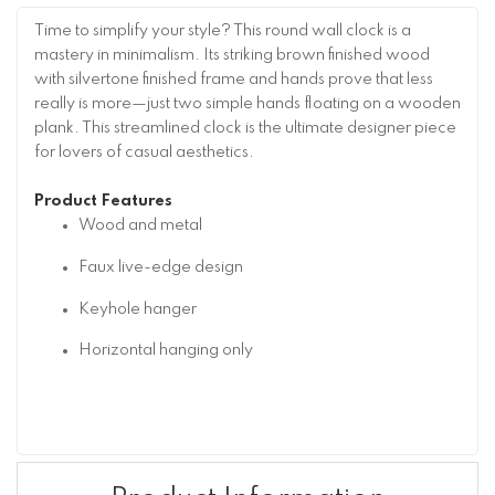
Time to simplify your style? This round wall clock is a
mastery in minimalism. Its striking brown finished wood
with silvertone finished frame and hands prove that less
really is more—just two simple hands floating on a wooden
plank. This streamlined clock is the ultimate designer piece
for lovers of casual aesthetics.
Product Features
Wood and metal
Faux live-edge design
Keyhole hanger
Horizontal hanging only