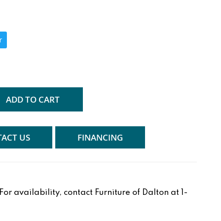
r
ADD TO CART
ACT US
FINANCING
r availability, contact Furniture of Dalton at 1-