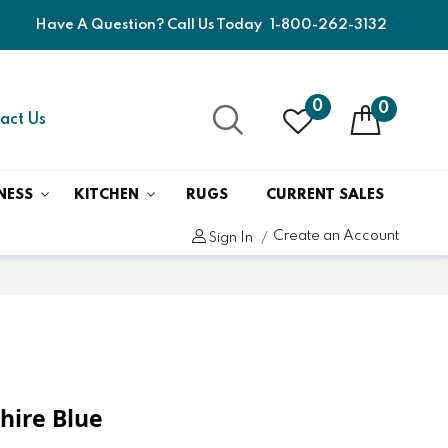
Have A Question? Call Us Today
1-800-262-3132
0
0
act Us
NESS
KITCHEN
RUGS
CURRENT SALES
Create an Account
Sign In
hire Blue