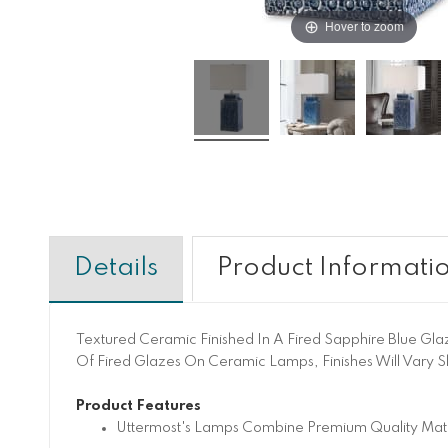
Hover to zoom
Details
Product Informati
Textured Ceramic Finished In A Fired Sapphire Blue Gla
Of Fired Glazes On Ceramic Lamps, Finishes Will Vary Sli
Product Features
Uttermost's Lamps Combine Premium Quality Mater