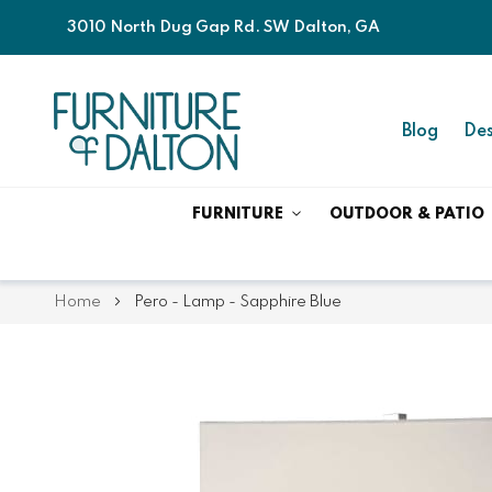
3010 North Dug Gap Rd. SW Dalton, GA
Blog
Des
FURNITURE
OUTDOOR & PATIO
Home
Pero - Lamp - Sapphire Blue
Skip
Skip
to
to
the
the
end
beginning
of
of