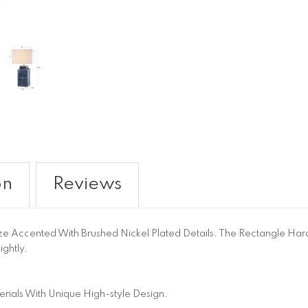
on
Reviews
ze Accented With Brushed Nickel Plated Details. The Rectangle Har
ghtly.
ials With Unique High-style Design.