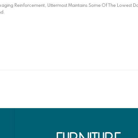
aging Reinforcement, Uttermost Maintains Some Of The Lowest Dam
nd.