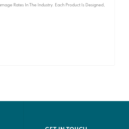
age Rates In The Industry. Each Product Is Designed,