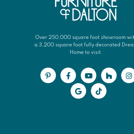
Over 250,000 square foot showroom wi
a 3,200 square foot fully decorated Dre
Home to visit.