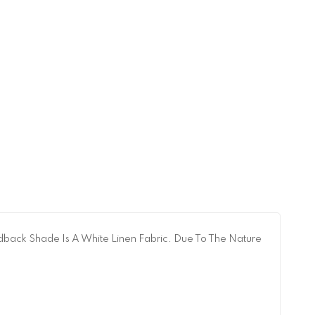
dback Shade Is A White Linen Fabric. Due To The Nature