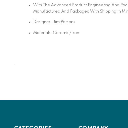
With The Advanced Product Engineering And Pack
Manufactured And Packaged With Shipping In Mi
Designer: Jim Parsons
Materials: Ceramic/Iron