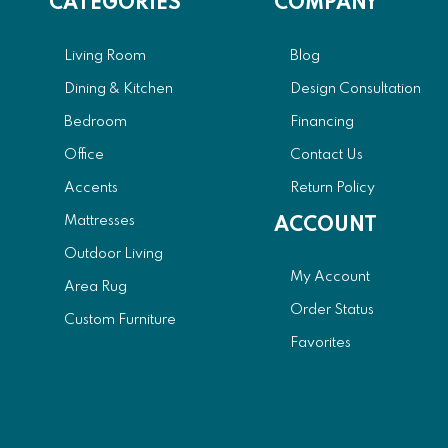
CATEGORIES
COMPANY
Living Room
Blog
Dining & Kitchen
Design Consultation
Bedroom
Financing
Office
Contact Us
Accents
Return Policy
Mattresses
ACCOUNT
Outdoor Living
My Account
Area Rug
Order Status
Custom Furniture
Favorites