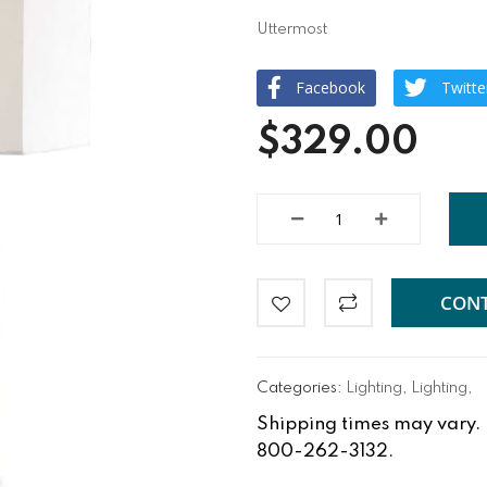
Uttermost
Facebook
Twitte
$329.00
CONT
Categories:
Lighting
,
Lighting
,
Shipping times may vary. Fo
800-262-3132.