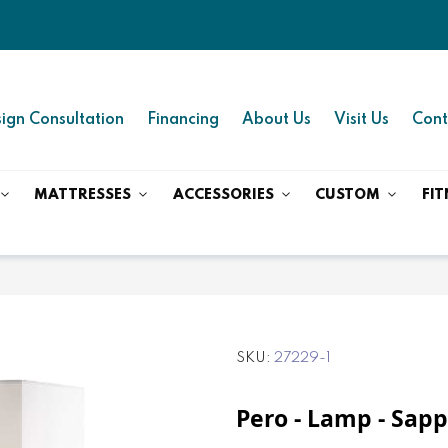
ign Consultation
Financing
About Us
Visit Us
Cont
MATTRESSES
ACCESSORIES
CUSTOM
FIT
SKU
27229-1
Pero - Lamp - Sapp