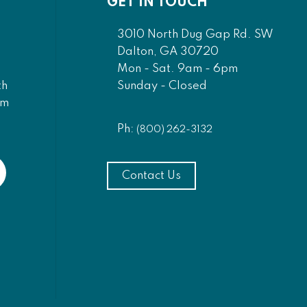
GET IN TOUCH
3010 North Dug Gap Rd. SW
Dalton, GA 30720
Mon - Sat. 9am - 6pm
Sunday - Closed
th
am
Ph:
(800) 262-3132
Contact Us