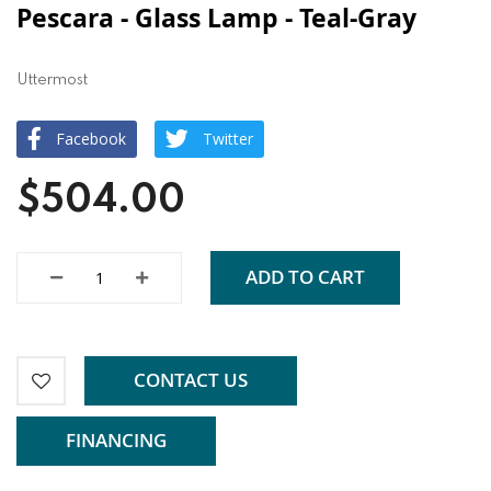
Pescara - Glass Lamp - Teal-Gray
Uttermost
Facebook
Twitter
$504.00
ADD TO CART
CONTACT US
FINANCING