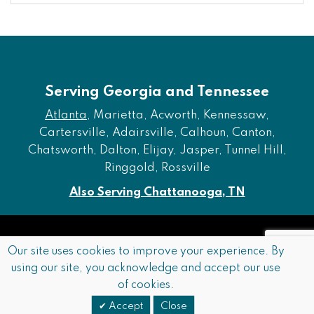
Serving Georgia and Tennessee
Atlanta
, Marietta, Acworth, Kennessaw,
Cartersville, Adairsville, Calhoun, Canton,
Chatsworth, Dalton, Elijay, Jasper, Tunnel Hill,
Ringgold, Rossville
Also Serving Chattanooga, TN
Copyright © 2026 Furniture of Dalton. All rights reserved.
Our site uses cookies to improve your experience. By
using our site, you acknowledge and accept our use
Accessibility
Privacy Policy
Terms and Conditions
of cookies.
Sitemap
Accept
Close