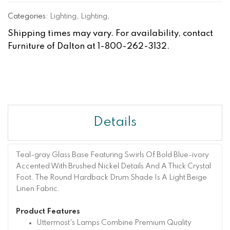
Categories:
Lighting
,
Lighting
,
Shipping times may vary. For availability, contact
Furniture of Dalton at 1-800-262-3132.
Details
Teal-gray Glass Base Featuring Swirls Of Bold Blue-ivory
Accented With Brushed Nickel Details And A Thick Crystal
Foot. The Round Hardback Drum Shade Is A Light Beige
Linen Fabric.
Product Features
Uttermost's Lamps Combine Premium Quality