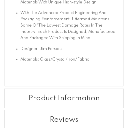
Materials With Unique High-style Design.
With The Advanced Product Engineering And
Packaging Reinforcement, Uttermost Maintains
Some Of The Lowest Damage Rates In The
Industry. Each Product Is Designed, Manufactured
And Packaged With Shipping In Mind.
Designer: Jim Parsons
Materials: Glass/Crystal/Iron/Fabric
Product Information
Reviews