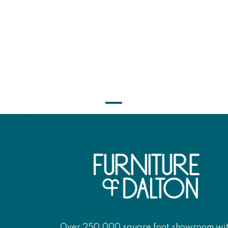
Over 250,000 square foot showroom wi