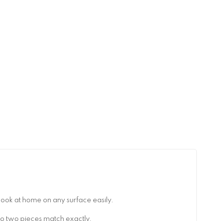
look at home on any surface easily.
no two pieces match exactly.