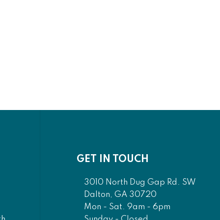
GET IN TOUCH
3010 North Dug Gap Rd. SW
Dalton, GA 30720
Mon - Sat. 9am - 6pm
Sunday - Closed
th