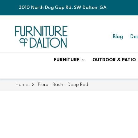
3010 North Dug Gap Rd. SW Dalton, GA
Blog
Des
FURNITURE
OUTDOOR & PATIO
Home
Piero - Basin - Deep Red
Skip
Skip
to
to
the
the
end
beginning
of
of