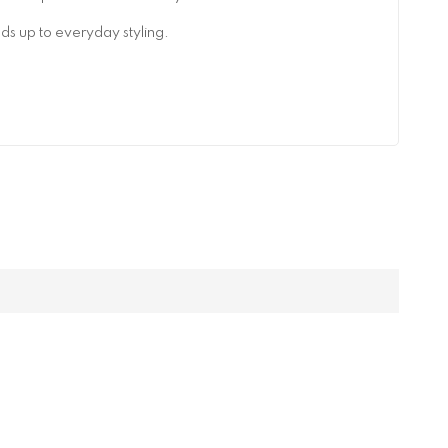
lds up to everyday styling.