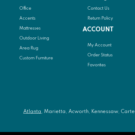
Office
Contact Us
Accents
Return Policy
Mattresses
ACCOUNT
Outdoor Living
My Account
Area Rug
Order Status
Custom Furniture
Favorites
Atlanta
, Marietta, Acworth, Kennessaw, Carters