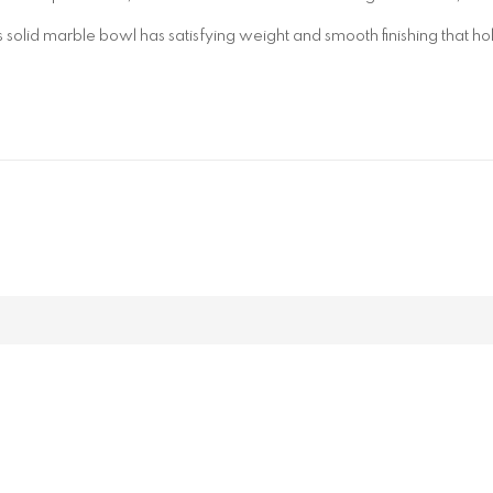
 solid marble bowl has satisfying weight and smooth finishing that ho