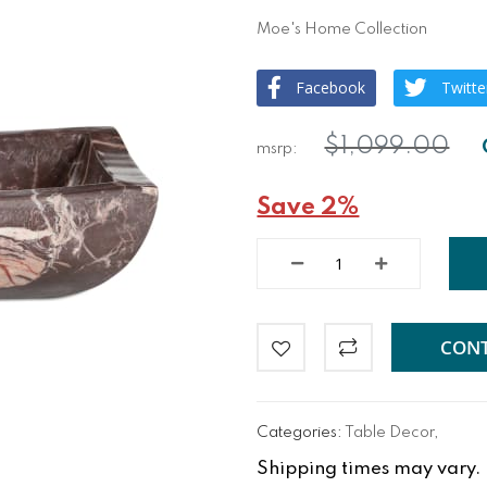
Moe's Home Collection
Facebook
Twitte
$1,099.00
Save 2%
CONT
Categories:
Table Decor
,
Shipping times may vary. Fo