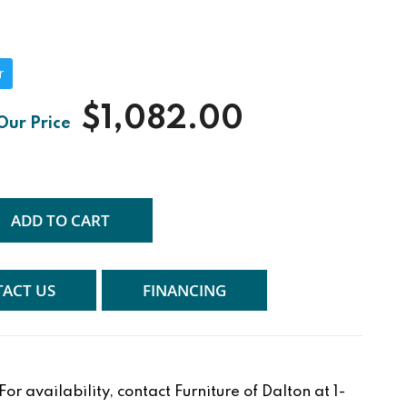
r
$1,082.00
ADD TO CART
ACT US
FINANCING
r availability, contact Furniture of Dalton at 1-