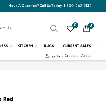
Have A Question? Call Us Today
1-800-262-3132
0
0
act Us
NESS
KITCHEN
RUGS
CURRENT SALES
Create an Account
Sign In
ep Red