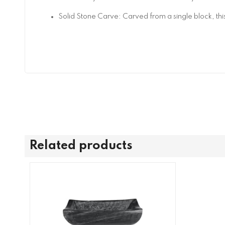
Solid Stone Carve: Carved from a single block, this
Related products