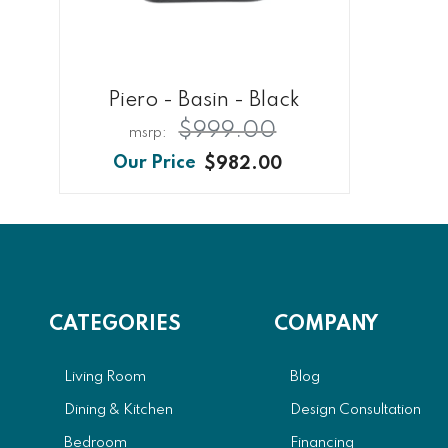
Piero - Basin - Black
$999.00
$982.00
CATEGORIES
COMPANY
Living Room
Blog
Dining & Kitchen
Design Consultation
Bedroom
Financing