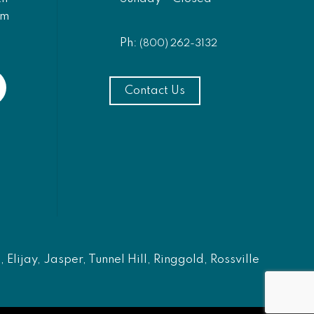
am
Ph:
(800) 262-3132
Contact Us
Elijay, Jasper, Tunnel Hill, Ringgold, Rossville