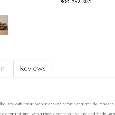
800-262-3132.
on
Reviews
uette with classic proportions and a transitional attitude, made to 
a deep red tone, with authentic variation in veining and shade, so 