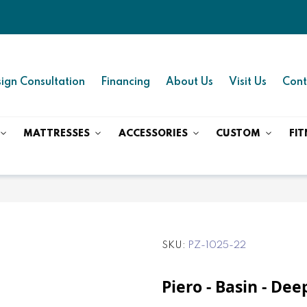
ign Consultation
Financing
About Us
Visit Us
Cont
MATTRESSES
ACCESSORIES
CUSTOM
FIT
SKU
PZ-1025-22
Piero - Basin - De