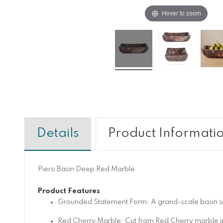
Hover to zoom
Details
Product Informati
Piero Basin Deep Red Marble
Product Features
Grounded Statement Form: A grand-scale basin silho
Red Cherry Marble: Cut from Red Cherry marble in 