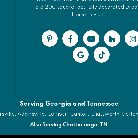
a 3,200 square foot fully decorated Dre
Home to visit.
Serving Georgia and Tennessee
ville, Adairsville, Calhoun, Canton, Chatsworth, Dalton, 
Also Serving Chattanooga, TN