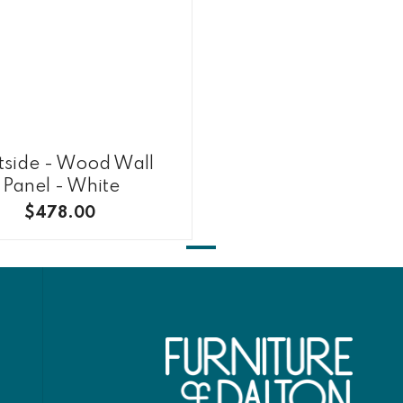
tside - Wood Wall
Panel - White
$478.00