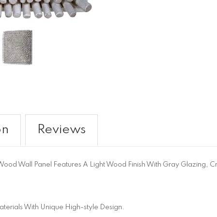
on
Reviews
Wood Wall Panel Features A Light Wood Finish With Gray Glazing, Cr
terials With Unique High-style Design.