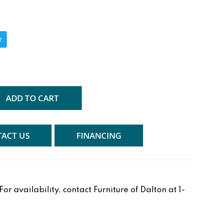
r
ADD TO CART
ACT US
FINANCING
r availability, contact Furniture of Dalton at 1-