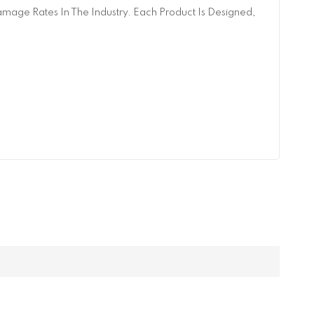
age Rates In The Industry. Each Product Is Designed,