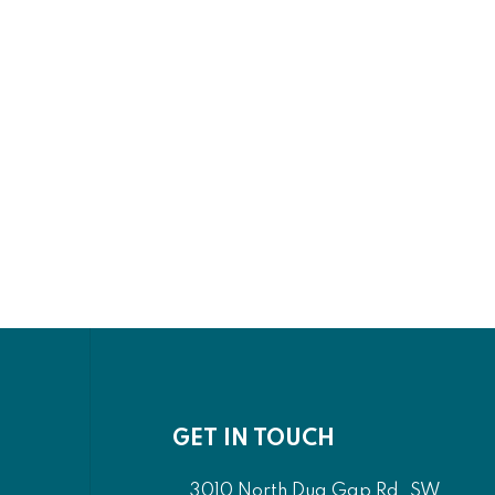
GET IN TOUCH
3010 North Dug Gap Rd. SW