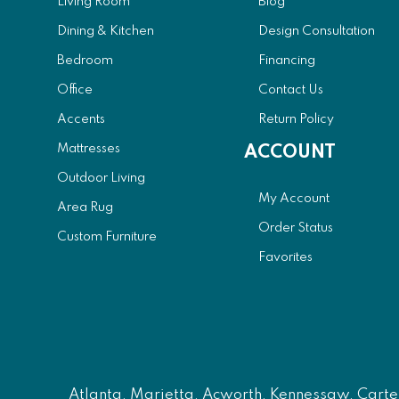
Living Room
Blog
Dining & Kitchen
Design Consultation
Bedroom
Financing
Office
Contact Us
Accents
Return Policy
Mattresses
ACCOUNT
Outdoor Living
My Account
Area Rug
Order Status
Custom Furniture
Favorites
Atlanta
, Marietta, Acworth, Kennessaw, Carters