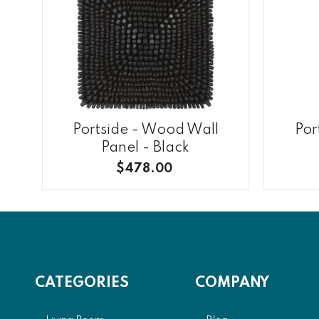
Portside - Wood Wall
Por
Panel - Black
$478.00
CATEGORIES
COMPANY