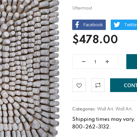
Uttermost
Facebook
Twitte
$478.00
CONT
Categories:
Wall Art
,
Wall Art
,
Shipping times may vary. Fo
800-262-3132.