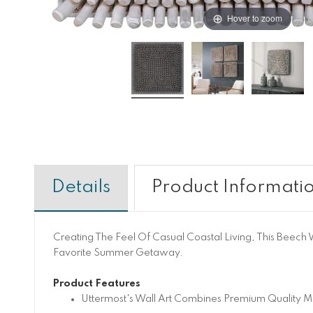
Hover to zoom
Details
Product Informati
Creating The Feel Of Casual Coastal Living, This Beech 
Favorite Summer Getaway.
Product Features
Uttermost's Wall Art Combines Premium Quality Ma