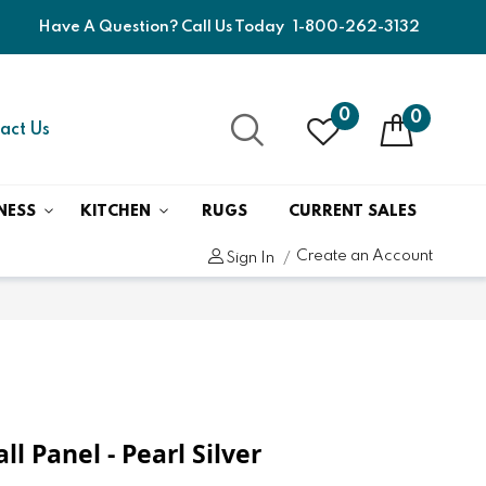
Have A Question? Call Us Today
1-800-262-3132
0
0
act Us
NESS
KITCHEN
RUGS
CURRENT SALES
Create an Account
Sign In
l Panel - Pearl Silver