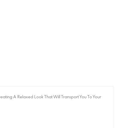
eating A Relaxed Look That Will Transport You To Your