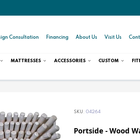
ign Consultation
Financing
About Us
Visit Us
Cont
MATTRESSES
ACCESSORIES
CUSTOM
FIT
SKU
04264
Portside - Wood Wal