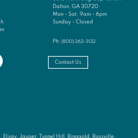
Dalton, GA 30720
Mon - Sat. 9am - 6pm
Sunday - Closed
th
am
Ph:
(800) 262-3132
Contact Us
Elijay, Jasper, Tunnel Hill, Ringgold, Rossville