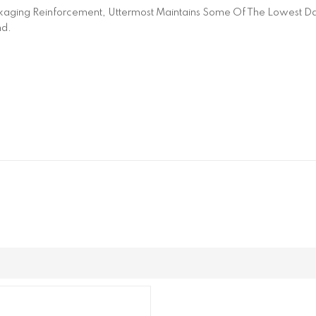
aging Reinforcement, Uttermost Maintains Some Of The Lowest Dam
nd.