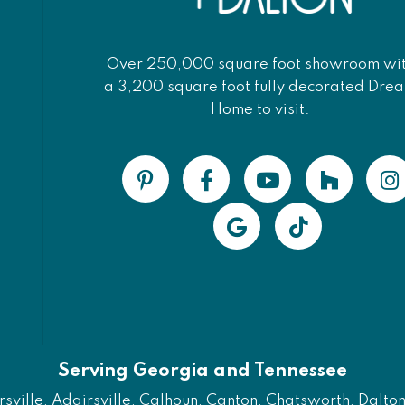
Over 250,000 square foot showroom wi
a 3,200 square foot fully decorated Dre
Home to visit.
Serving Georgia and Tennessee
ville, Adairsville, Calhoun, Canton, Chatsworth, Dalton, 