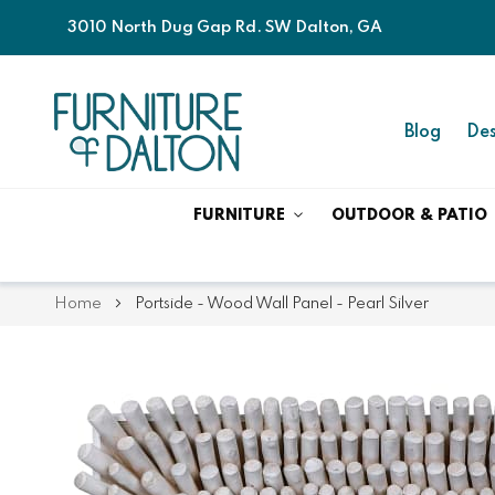
3010 North Dug Gap Rd. SW Dalton, GA
Blog
Des
FURNITURE
OUTDOOR & PATIO
Home
Portside - Wood Wall Panel - Pearl Silver
Skip
Skip
to
to
the
the
end
beginning
of
of