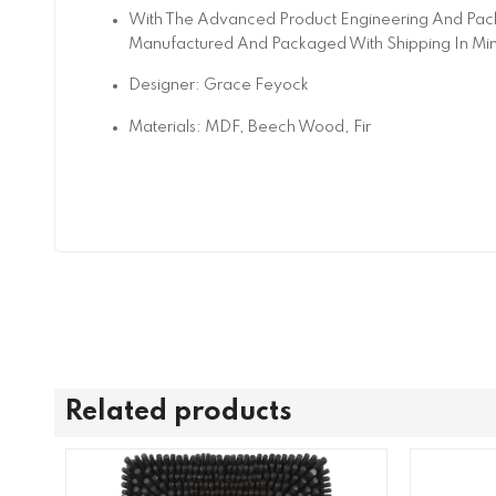
With The Advanced Product Engineering And Pack
Manufactured And Packaged With Shipping In Mi
Designer: Grace Feyock
Materials: MDF, Beech Wood, Fir
Related products