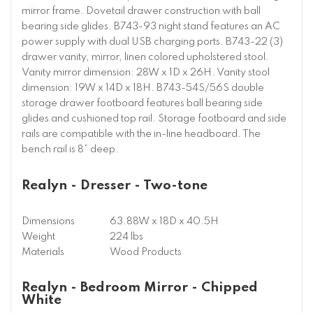
mirror frame. Dovetail drawer construction with ball
bearing side glides. B743-93 night stand features an AC
power supply with dual USB charging ports. B743-22 (3)
drawer vanity, mirror, linen colored upholstered stool.
Vanity mirror dimension: 28W x 1D x 26H. Vanity stool
dimension: 19W x 14D x 18H. B743-54S/56S double
storage drawer footboard features ball bearing side
glides and cushioned top rail. Storage footboard and side
rails are compatible with the in-line headboard. The
bench rail is 8” deep.
Realyn - Dresser - Two-tone
Dimensions
63.88W x 18D x 40.5H
Weight
224 lbs
Materials
Wood Products
Realyn - Bedroom Mirror - Chipped
White