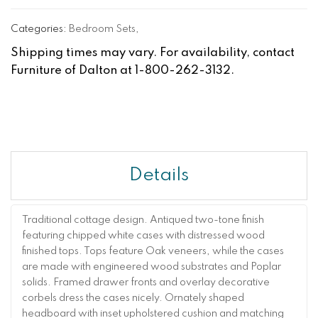
Categories:
Bedroom Sets
,
Shipping times may vary. For availability, contact
Furniture of Dalton at 1-800-262-3132.
Details
Traditional cottage design. Antiqued two-tone finish
featuring chipped white cases with distressed wood
finished tops. Tops feature Oak veneers, while the cases
are made with engineered wood substrates and Poplar
solids. Framed drawer fronts and overlay decorative
corbels dress the cases nicely. Ornately shaped
headboard with inset upholstered cushion and matching