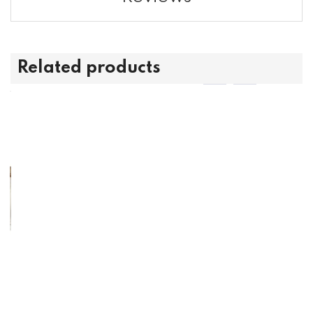
Related products