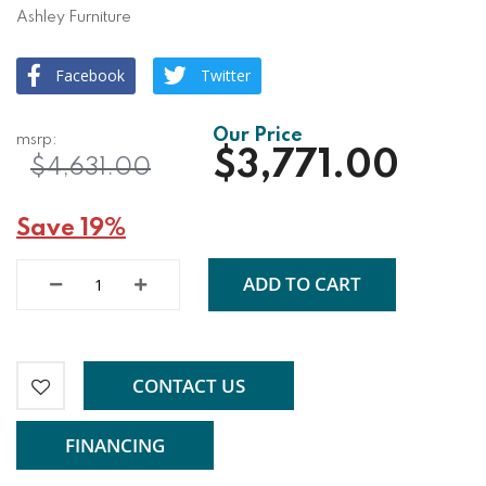
Ashley Furniture
Facebook
Twitter
$3,771.00
$4,631.00
Save 19%
ADD TO CART
CONTACT US
FINANCING