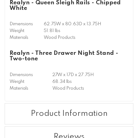
Realyn - Queen Sleigh Rails - Chipped
White
Dimensions
62.75W x 80.63D x 13.75H
Weight
51.81 lbs
Materials
Wood Products
Realyn - Three Drawer Night Stand -
Two-tone
Dimensions
27W x 17D x 27.75H
Weight
68.34 lbs
Materials
Wood Products
Product Information
Reviews