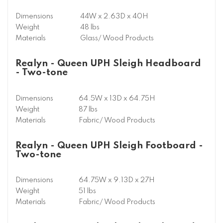
Dimensions
44W x 2.63D x 40H
Weight
48 lbs
Materials
Glass/ Wood Products
Realyn - Queen UPH Sleigh Headboard
- Two-tone
Dimensions
64.5W x 13D x 64.75H
Weight
87 lbs
Materials
Fabric/ Wood Products
Realyn - Queen UPH Sleigh Footboard -
Two-tone
Dimensions
64.75W x 9.13D x 27H
Weight
51 lbs
Materials
Fabric/ Wood Products