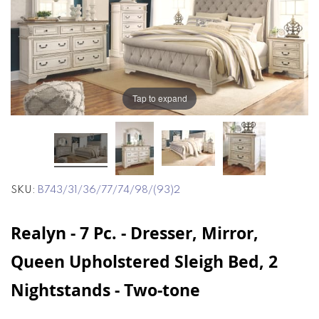
end
beginning
of
of
the
the
images
images
gallery
gallery
Tap to expand
SKU
B743/31/36/77/74/98/(93)2
Realyn - 7 Pc. - Dresser, Mirror,
Queen Upholstered Sleigh Bed, 2
Nightstands - Two-tone