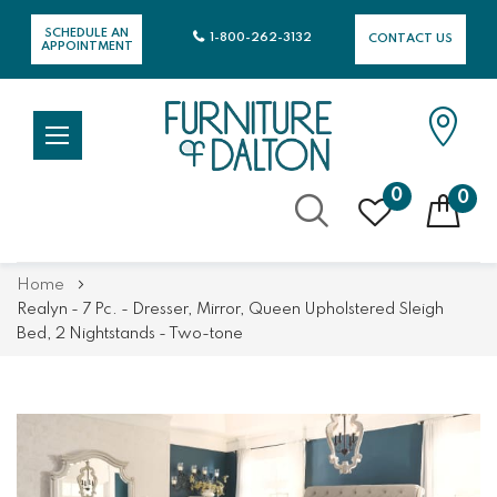
SCHEDULE AN
1-800-262-3132
CONTACT US
APPOINTMENT
0
0
Skip
Home
to
Realyn - 7 Pc. - Dresser, Mirror, Queen Upholstered Sleigh
Content
Bed, 2 Nightstands - Two-tone
Skip
Skip
to
to
the
the