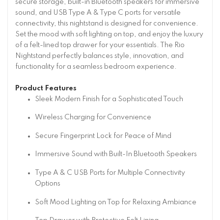
secure storage, built-in Bluetooth speakers for immersive
sound, and USB Type A & Type C ports for versatile
connectivity, this nightstand is designed for convenience.
Set the mood with soft lighting on top, and enjoy the luxury
of a felt-lined top drawer for your essentials. The Rio
Nightstand perfectly balances style, innovation, and
functionality for a seamless bedroom experience.
Product Features
Sleek Modern Finish for a Sophisticated Touch
Wireless Charging for Convenience
Secure Fingerprint Lock for Peace of Mind
Immersive Sound with Built-In Bluetooth Speakers
Type A & C USB Ports for Multiple Connectivity
Options
Soft Mood Lighting on Top for Relaxing Ambiance