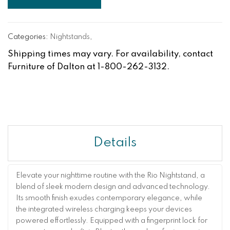
Categories:
Nightstands
,
Shipping times may vary. For availability, contact
Furniture of Dalton at 1-800-262-3132.
Details
Elevate your nighttime routine with the Rio Nightstand, a
blend of sleek modern design and advanced technology.
Its smooth finish exudes contemporary elegance, while
the integrated wireless charging keeps your devices
powered effortlessly. Equipped with a fingerprint lock for