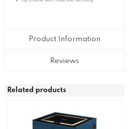
Top Drawer with Protective Felt Lining
Product Information
Reviews
Related products