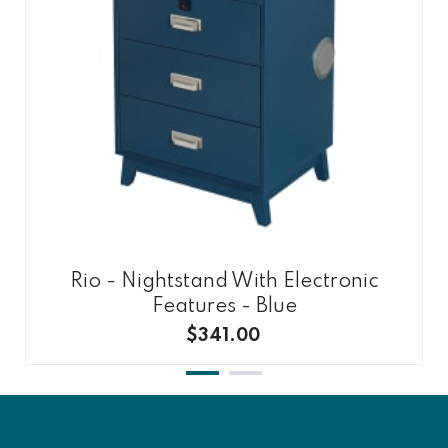
Rio - Nightstand With Electronic
Features - Blue
$341.00