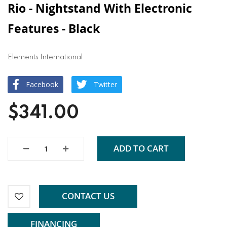
Rio - Nightstand With Electronic
Features - Black
Elements International
Facebook
Twitter
$341.00
ADD TO CART
CONTACT US
FINANCING