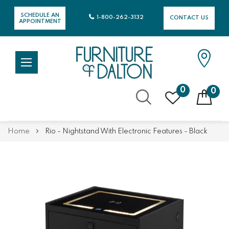
SCHEDULE AN
1-800-262-3132
CONTACT US
APPOINTMENT
0
0
Skip
Home
Rio - Nightstand With Electronic Features - Black
to
Content
Skip
Skip
to
to
the
the
end
beginning
of
of