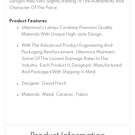
Designs May Vary Slightly Adding To The Authenticity And
Character Of The Piece.
Product Features
Uttermost's Lamps Combine Premium Quality
Materials With Unique High-style Design.
With The Advanced Product Engineering And
Packaging Reinforcement, Uttermost Maintains
Some Of The Lowest Damage Rates In The
Industry. Each Product Is Designed, Manufactured
And Packaged With Shipping In Mind.
Designer: David Frisch
Materials: Metal, Ceramic, Fabric