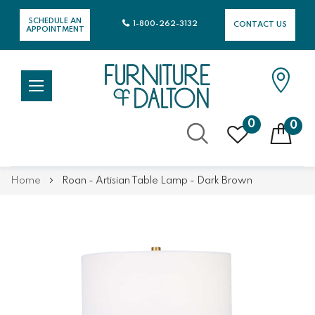
SCHEDULE AN
1-800-262-3132
CONTACT US
APPOINTMENT
0
0
Skip
Home
Roan - Artisian Table Lamp - Dark Brown
to
Content
Skip
Skip
to
to
the
the
end
beginning
of
of