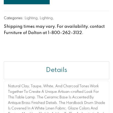
Categories:
Lighting
,
Lighting
,
Shipping times may vary. For availability, contact
Furniture of Dalton at 1-800-262-3132.
Details
Natural Clay, Taupe, White, And Charcoal Tones Work
Together To Create A Unique Artisan-crafted Look For
This Table Lamp. The Ceramic Base Is Accented By
Antique Brass Finished Details. The Hardback Drum Shade
Is Covered In A White Linen Fabric. Glaze Colors And