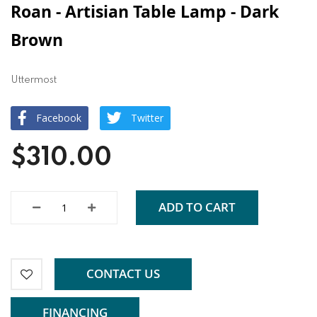
Roan - Artisian Table Lamp - Dark
Brown
Uttermost
Facebook
Twitter
$310.00
ADD TO CART
CONTACT US
FINANCING