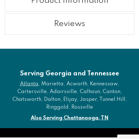
Product Information
Reviews
Serving Georgia and Tennessee
Atlanta
, Marietta, Acworth, Kennessaw,
Cartersville, Adairsville, Calhoun, Canton,
Chatsworth, Dalton, Elijay, Jasper, Tunnel Hill,
Ringgold, Rossville
Also Serving Chattanooga, TN