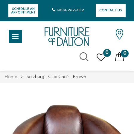
SCHEDULE AN
1-800-262-3132
CONTACT US
APPOINTMENT
0
0
Skip
Home
Salzburg - Club Chair - Brown
to
Content
Skip
Skip
to
to
the
the
end
beginning
of
of