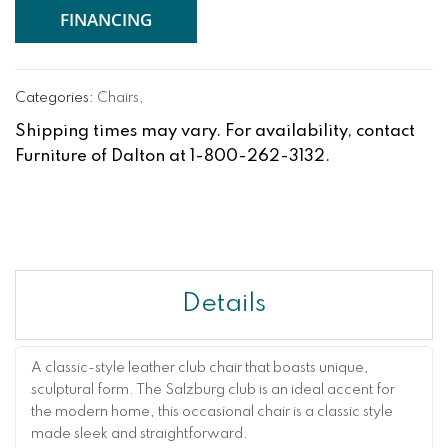
FINANCING
Categories:
Chairs
,
Shipping times may vary. For availability, contact
Furniture of Dalton at 1-800-262-3132.
Details
A classic-style leather club chair that boasts unique,
sculptural form. The Salzburg club is an ideal accent for
the modern home, this occasional chair is a classic style
made sleek and straightforward.