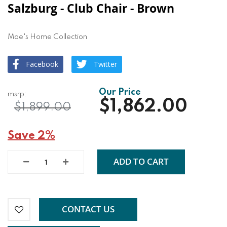
Salzburg - Club Chair - Brown
Moe's Home Collection
Facebook
Twitter
$1,862.00
$1,899.00
Save 2%
ADD TO CART
CONTACT US