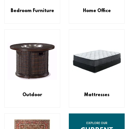
Bedroom Furniture
Home Office
Outdoor
Mattresses
EXPLORE OUR