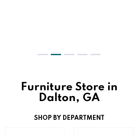
Furniture Store in
Dalton, GA
SHOP BY DEPARTMENT