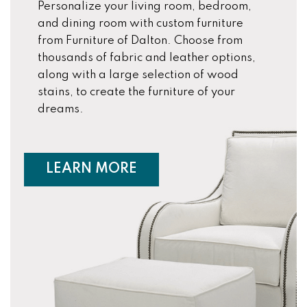
Personalize your living room, bedroom,
and dining room with custom furniture
from Furniture of Dalton. Choose from
thousands of fabric and leather options,
along with a large selection of wood
stains, to create the furniture of your
dreams.
ABOUT CUSTOM FURNIT
LEARN MORE