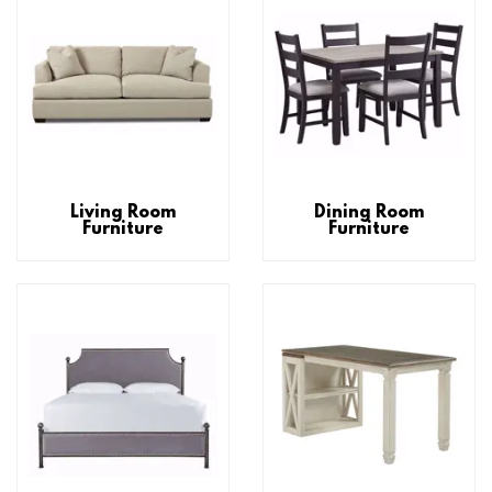
Living Room
Dining Room
Furniture
Furniture