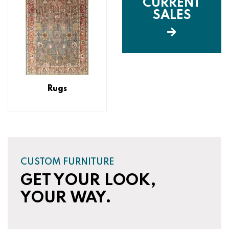
CURRENT
SALES
Rugs
CUSTOM FURNITURE
GET YOUR LOOK,
YOUR WAY.