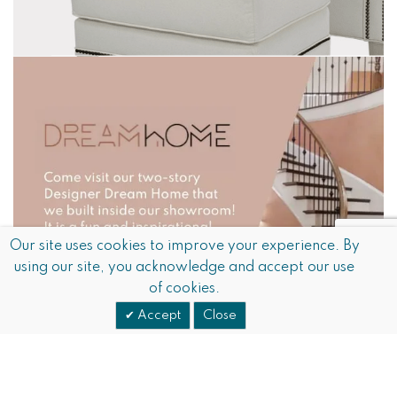
Our site uses cookies to improve your experience. By
using our site, you acknowledge and accept our use
of cookies.
Accept
Close