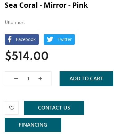
Sea Coral - Mirror - Pink
Uttermost
Facebook
Twitter
$514.00
ADD TO CART
CONTACT US
FINANCING