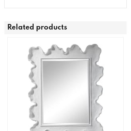
Related products