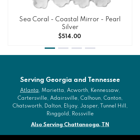
Sea Coral - Coastal Mirror - Pearl
Silver
$514.00
Serving Georgia and Tennessee
Atlanta
, Marietta, Acworth, Kennessaw,
Cartersville, Adairsville, Calhoun, Canton,
Chatsworth, Dalton, Elijay, Jasper, Tunnel Hill,
Ringgold, Rossville
Also Serving Chattanooga, TN