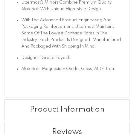
Uttermost's Mirrors Combine Premium Quality
Materials With Unique High-style Design.
With The Advanced Product Engineering And
Packaging Reinforcement, Uttermost Maintains
Some Of The Lowest Damage Rates In The
Industry. Each Product Is Designed, Manufactured
And Packaged With Shipping In Mind.
Designer: Grace Feyock
Materials: Magnesium Oxide, Glass, MDF, Iron
Product Information
Reviews