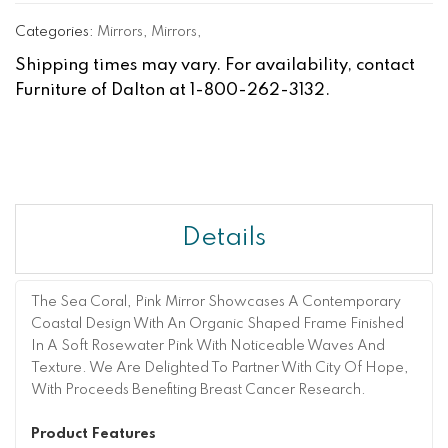
Categories:
Mirrors
,
Mirrors
,
Shipping times may vary. For availability, contact
Furniture of Dalton at 1-800-262-3132.
Details
The Sea Coral, Pink Mirror Showcases A Contemporary
Coastal Design With An Organic Shaped Frame Finished
In A Soft Rosewater Pink With Noticeable Waves And
Texture. We Are Delighted To Partner With City Of Hope,
With Proceeds Benefiting Breast Cancer Research.
Product Features