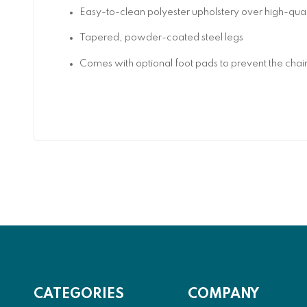
Easy-to-clean polyester upholstery over high-qu
Tapered, powder-coated steel legs
Comes with optional foot pads to prevent the chair
CATEGORIES
COMPANY