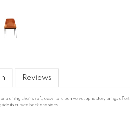
on
Reviews
na dining chair's soft, easy-to-clean velvet upholstery brings effor
side its curved back and sides.