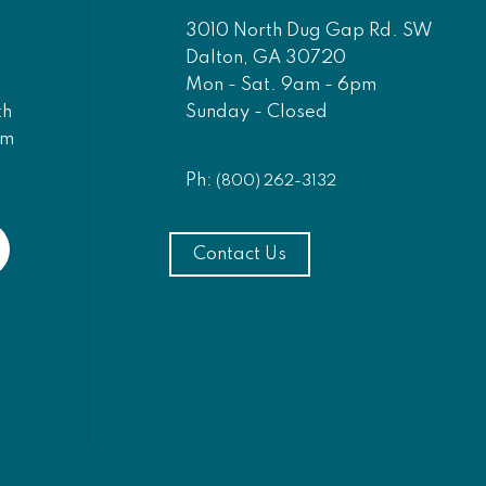
3010 North Dug Gap Rd. SW
Dalton, GA 30720
Mon - Sat. 9am - 6pm
Sunday - Closed
th
am
Ph:
(800) 262-3132
Contact Us