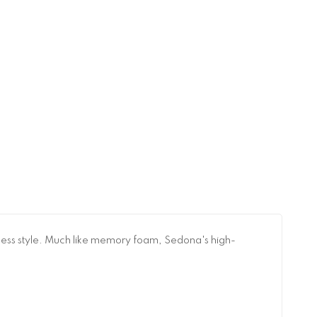
tless style. Much like memory foam, Sedona's high-