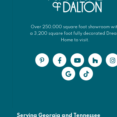
Over 250,000 square foot showroom wi
a 3,200 square foot fully decorated Dre
Home to visit.
Serving Georgia and Tennessee