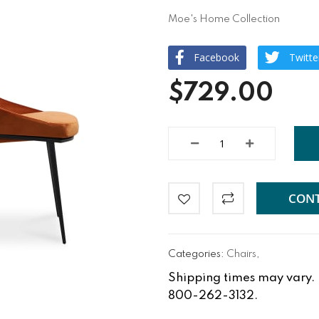
Moe's Home Collection
Facebook
Twitte
$729.00
CONT
Categories:
Chairs
,
Shipping times may vary. Fo
800-262-3132.