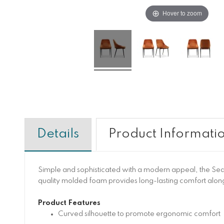
Hover to zoom
Details
Product Informati
Simple and sophisticated with a modern appeal, the Sedo
quality molded foam provides long-lasting comfort along
Product Features
Curved silhouette to promote ergonomic comfort