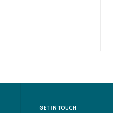
GET IN TOUCH