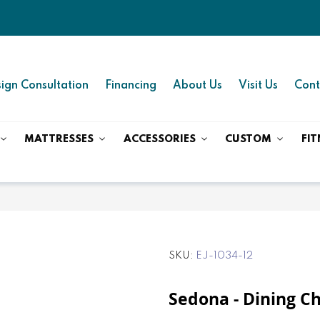
ign Consultation
Financing
About Us
Visit Us
Cont
MATTRESSES
ACCESSORIES
CUSTOM
FIT
SKU
EJ-1034-12
Sedona - Dining Ch