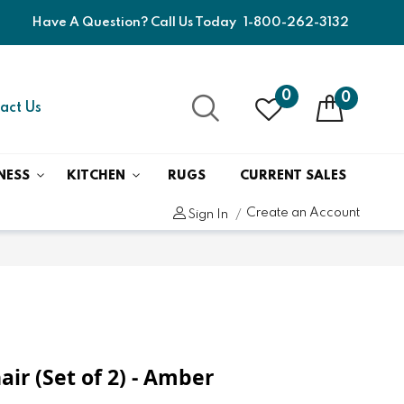
Have A Question? Call Us Today
1-800-262-3132
0
0
act Us
NESS
KITCHEN
RUGS
CURRENT SALES
Create an Account
Sign In
air (Set of 2) - Amber