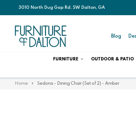
3010 North Dug Gap Rd. SW Dalton, GA
Blog
Des
FURNITURE
OUTDOOR & PATIO
Home
Sedona - Dining Chair (Set of 2) - Amber
Skip
Skip
to
to
the
the
end
beginning
of
of