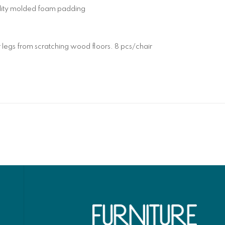
ality molded foam padding
 legs from scratching wood floors. 8 pcs/chair