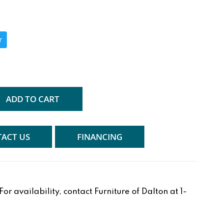
r
ADD TO CART
ACT US
FINANCING
r availability, contact Furniture of Dalton at 1-