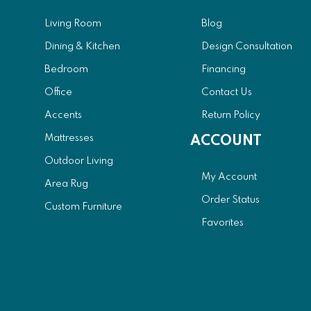
Living Room
Blog
Dining & Kitchen
Design Consultation
Bedroom
Financing
Office
Contact Us
Accents
Return Policy
Mattresses
ACCOUNT
Outdoor Living
My Account
Area Rug
Order Status
Custom Furniture
Favorites