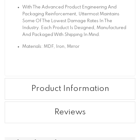
With The Advanced Product Engineering And
Packaging Reinforcement, Uttermost Maintains
Some Of The Lowest Damage Rates In The
Industry. Each Product Is Designed, Manufactured
And Packaged With Shipping In Mind.
Materials: MDF, Iron, Mirror
Product Information
Reviews