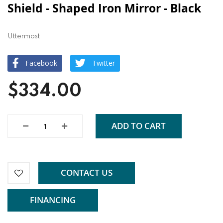
Shield - Shaped Iron Mirror - Black
Uttermost
Facebook
Twitter
$334.00
ADD TO CART
CONTACT US
FINANCING