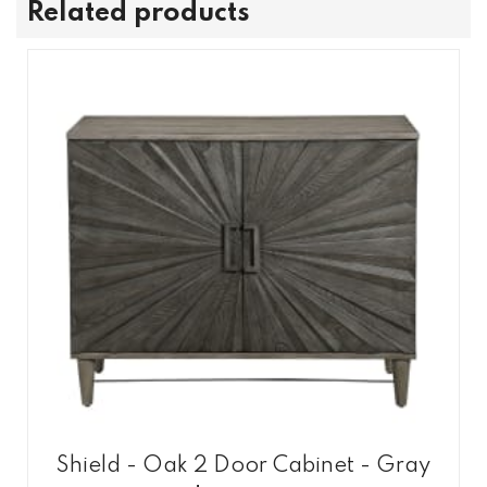
Related products
Shield - Oak 2 Door Cabinet - Gray