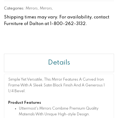
Categories:
Mirrors
,
Mirrors
,
Shipping times may vary. For availability, contact
Furniture of Dalton at 1-800-262-3132.
Details
Simple Yet Versatile, This Mirror Features A Curved Iron
Frame With A Sleek Satin Black Finish And A Generous 1
1/4 Bevel.
Product Features
Uttermost's Mirrors Combine Premium Quality
Materials With Unique High-style Design.