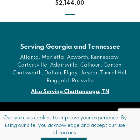
$2,144.00
Serving Georgia and Tennessee
Atlanta
, Marietta, Acworth, Kennessaw,
Cartersville, Adairsville, Calhoun, Canton,
Chatsworth, Dalton, Elijay, Jasper, Tunnel Hill,
Ringgold, Rossville
Also Serving Chattanooga, TN
Copyright © 2026 Furniture of Dalton. All rights reserved.
Our site uses cookies to improve your experience. By
using our site, you acknowledge and accept our use
Accessibility
Privacy Policy
Terms and Conditions
of cookies.
Sitemap