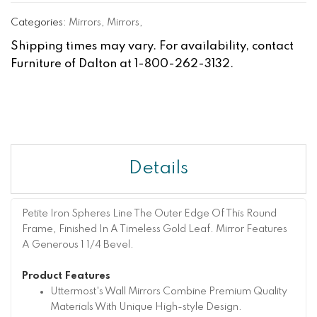
Categories:
Mirrors
,
Mirrors
,
Shipping times may vary. For availability, contact
Furniture of Dalton at 1-800-262-3132.
Details
Petite Iron Spheres Line The Outer Edge Of This Round
Frame, Finished In A Timeless Gold Leaf. Mirror Features
A Generous 1 1/4 Bevel.
Product Features
Uttermost's Wall Mirrors Combine Premium Quality
Materials With Unique High-style Design.