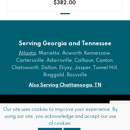
$382.00
Serving Georgia and Tennessee
Atlanta
, Marietta, Acworth, Kennessaw,
Cartersville, Adairsville, Calhoun, Canton,
Chatsworth, Dalton, Elijay, Jasper, Tunnel Hill,
Ringgold, Rossville
Also Serving Chattanooga, TN
Copyright © 2026 Furniture of Dalton. All rights reserved.
Our site uses cookies to improve your experience. By
using our site, you acknowledge and accept our use
Accessibility
Privacy Policy
Terms and Conditions
of cookies.
Sitemap