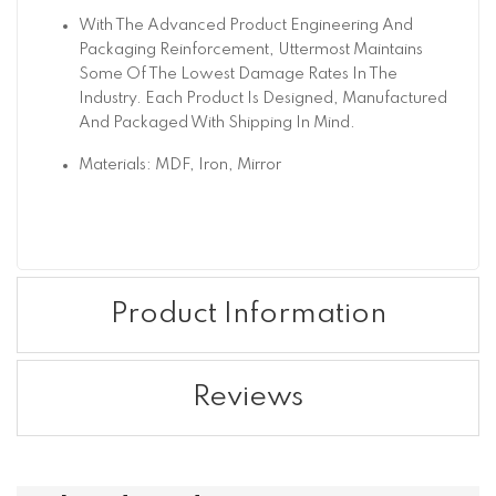
With The Advanced Product Engineering And
Packaging Reinforcement, Uttermost Maintains
Some Of The Lowest Damage Rates In The
Industry. Each Product Is Designed, Manufactured
And Packaged With Shipping In Mind.
Materials: MDF, Iron, Mirror
Product Information
Reviews