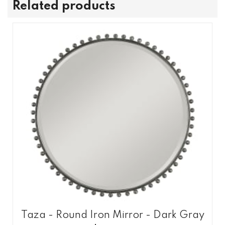
Related products
Taza - Round Iron Mirror - Dark Gray