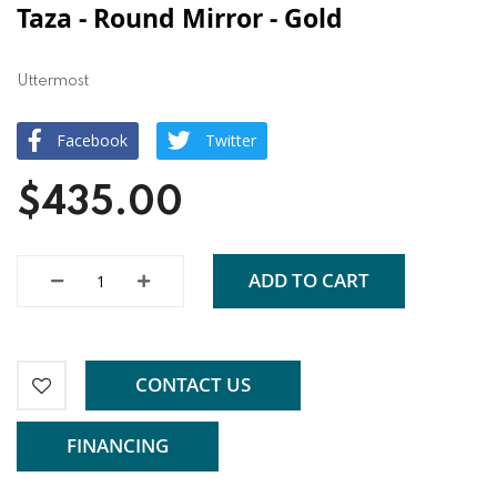
Taza - Round Mirror - Gold
Uttermost
Facebook
Twitter
$435.00
ADD TO CART
CONTACT US
FINANCING