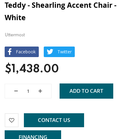
Teddy - Shearling Accent Chair -
White
Uttermost
Facebook
Twitter
$1,438.00
ADD TO CART
CONTACT US
FINANCING