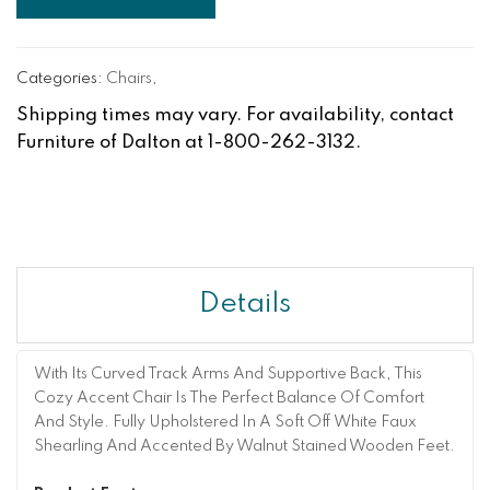
Categories:
Chairs
,
Shipping times may vary. For availability, contact
Furniture of Dalton at 1-800-262-3132.
Details
With Its Curved Track Arms And Supportive Back, This
Cozy Accent Chair Is The Perfect Balance Of Comfort
And Style. Fully Upholstered In A Soft Off White Faux
Shearling And Accented By Walnut Stained Wooden Feet.