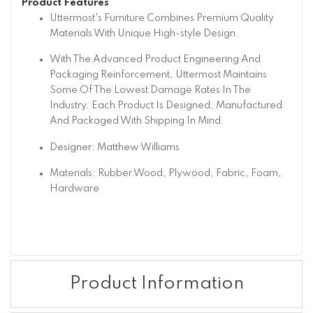
Product Features
Uttermost's Furniture Combines Premium Quality
Materials With Unique High-style Design.
With The Advanced Product Engineering And
Packaging Reinforcement, Uttermost Maintains
Some Of The Lowest Damage Rates In The
Industry. Each Product Is Designed, Manufactured
And Packaged With Shipping In Mind.
Designer: Matthew Williams
Materials: Rubber Wood, Plywood, Fabric, Foam,
Hardware
Product Information