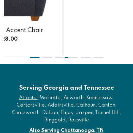
te Accent Chair
428.00
Serving Georgia and Tennessee
Atlanta
, Marietta, Acworth, Kennessaw,
Cartersville, Adairsville, Calhoun, Canton,
Chatsworth, Dalton, Elijay, Jasper, Tunnel Hill,
Ringgold, Rossville
Also Serving Chattanooga, TN