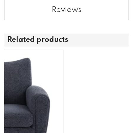
Reviews
Related products