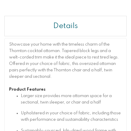
Details
Showcase your home with the timeless charm of the
Thornton cocktail ottoman. Tapered block legs and a
welt-corded trim make it the ideal piece to rest tired legs.
Offered in your choice of fabric, this oversized ottoman
pairs perfectly with the Thornton chair and a half, twin
sleeper and sectional.
Product Features
Larger size provides more ottoman space for a
sectional, twin sleeper, or chair and a half
Upholstered in your choice of fabric, including those
with performance and sustainability characteristics
Sustainably-sourced, kiln-dried wood frame with