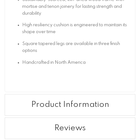
mortise and tenon joinery for lasting strength and
durability
High resiliency cushion is engineered to maintain its
shape over time
Square tapered legs are available in three finish
options
Handcrafted in North America
Product Information
Reviews