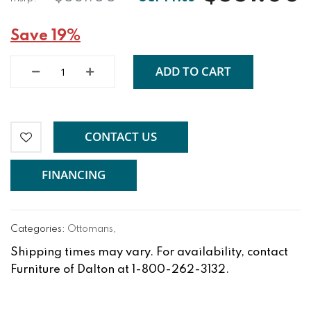
Save 19%
ADD TO CART
CONTACT US
FINANCING
Categories:
Ottomans
,
Shipping times may vary. For availability, contact
Furniture of Dalton at 1-800-262-3132.