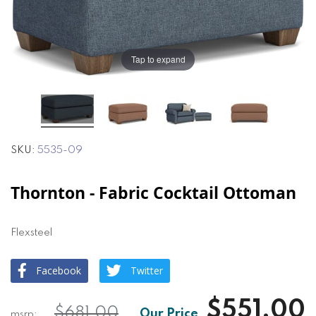
the
the
images
images
gallery
gallery
Tap to expand
SKU
5535-09
Thornton - Fabric Cocktail Ottoman
Flexsteel
Facebook
Twitter
$551.00
$681.00