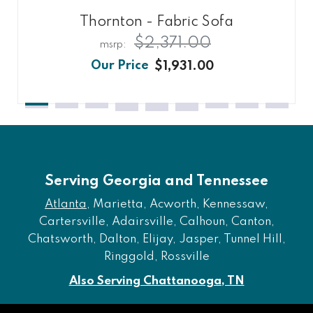
Thornton - Fabric Sofa
$2,371.00
$1,931.00
Serving Georgia and Tennessee
Atlanta
, Marietta, Acworth, Kennessaw,
Cartersville, Adairsville, Calhoun, Canton,
Chatsworth, Dalton, Elijay, Jasper, Tunnel Hill,
Ringgold, Rossville
Also Serving Chattanooga, TN