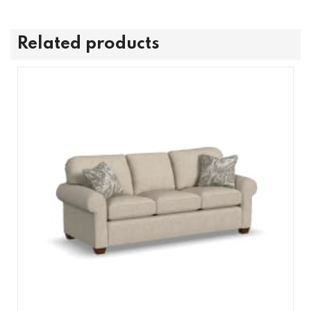
Related products