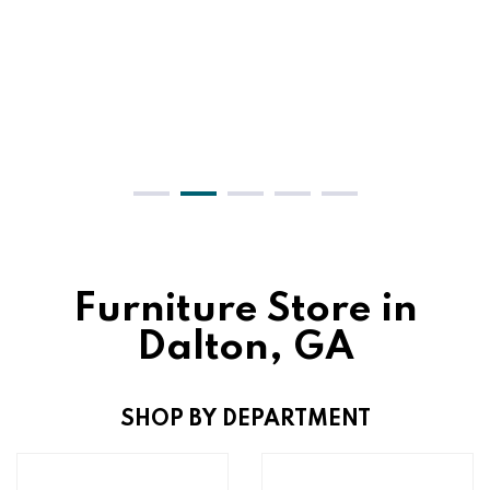
Furniture Store in
Dalton, GA
SHOP BY DEPARTMENT