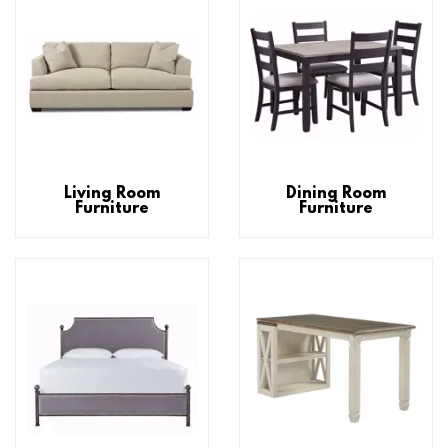
Living Room
Dining Room
Furniture
Furniture