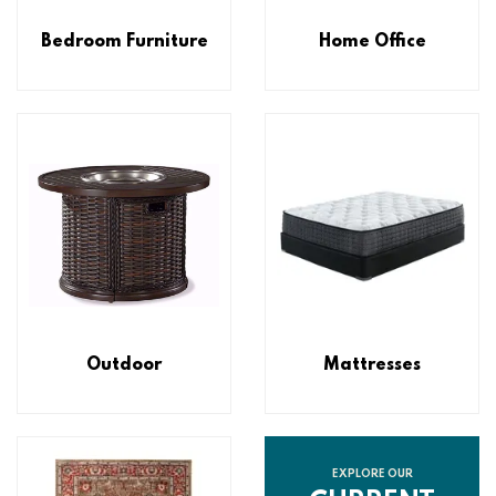
Bedroom Furniture
Home Office
Outdoor
Mattresses
EXPLORE OUR