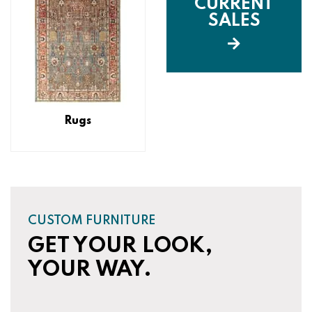
CURRENT
SALES
Rugs
CUSTOM FURNITURE
GET YOUR LOOK,
YOUR WAY.