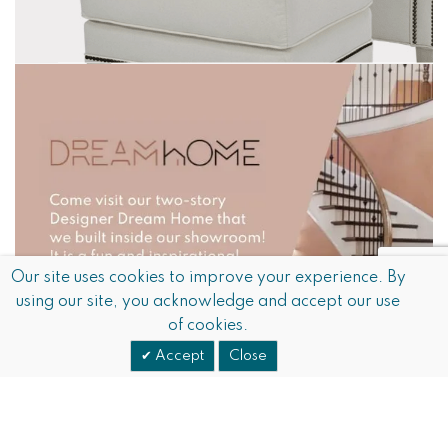
Our site uses cookies to improve your experience. By
using our site, you acknowledge and accept our use
of cookies.
Accept
Close