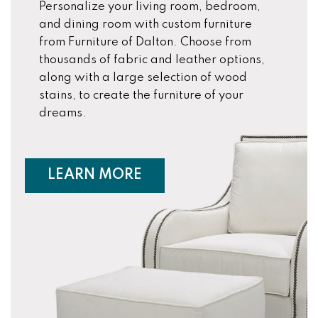
Personalize your living room, bedroom,
and dining room with custom furniture
from Furniture of Dalton. Choose from
thousands of fabric and leather options,
along with a large selection of wood
stains, to create the furniture of your
dreams.
ABOUT CUSTOM FURNIT
LEARN MORE