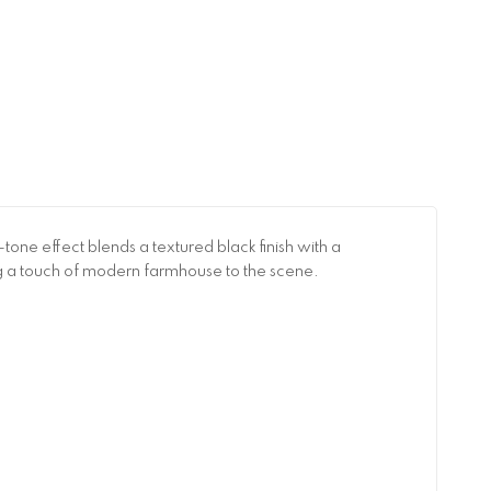
tone effect blends a textured black finish with a
g a touch of modern farmhouse to the scene.