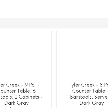
er Creek - 9 Pc. -
Tyler Creek - 8 P
ounter Table, 6
Counter Table,
tools, 2 Cabinets -
Barstools, Serve
Dark Gray
Dark Gray