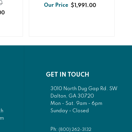
0
$1,991.00
00
GET IN TOUCH
3010 North Dug Gap Rd. SW
Dalton, GA 30720
Mon - Sat. 9am - 6pm
Sunday - Closed
th
am
Ph:
(800) 262-3132