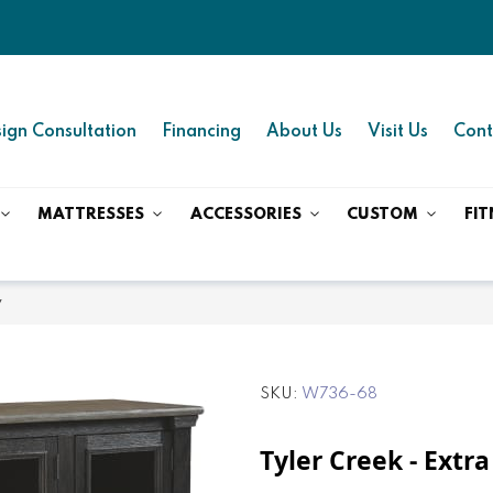
ign Consultation
Financing
About Us
Visit Us
Cont
MATTRESSES
ACCESSORIES
CUSTOM
FIT
y
SKU
W736-68
Tyler Creek - Extra