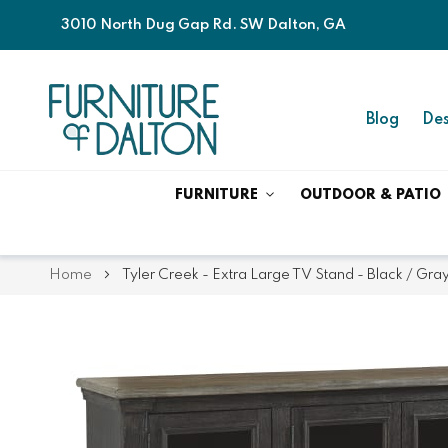
3010 North Dug Gap Rd. SW Dalton, GA
Blog
Des
FURNITURE
OUTDOOR & PATIO
Home
Tyler Creek - Extra Large TV Stand - Black / Gra
Skip
Skip
to
to
the
the
end
beginning
of
of