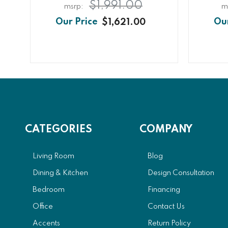
$1,991.00
$1,621.00
CATEGORIES
COMPANY
Living Room
Blog
Dining & Kitchen
Design Consultation
Bedroom
Financing
Office
Contact Us
Accents
Return Policy