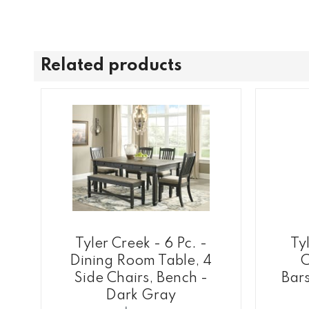
Related products
Tyler Creek - 6 Pc. -
Tyl
Dining Room Table, 4
C
Side Chairs, Bench -
Bars
Dark Gray