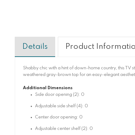
Details
Product Informati
Shabby chic with a hint of down-home country, this TV stan
weathered gray-brown top for an easy-elegant aesthetic
Additional Dimensions
Side door opening (2): 0
Adjustable side shelf (4): 0
Center door opening: 0
Adjustable center shelf (2): 0