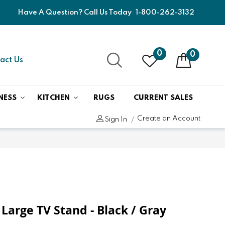
Have A Question? Call Us Today
1-800-262-3132
0
0
act Us
NESS
KITCHEN
RUGS
CURRENT SALES
Create an Account
Sign In
 Large TV Stand - Black / Gray