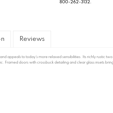
800-262-3132.
on
Reviews
d appeals to today’s more relaxed sensibilities. Its richly rustic two-
. Framed doors with crossbuck detailing and clear glass insets brin