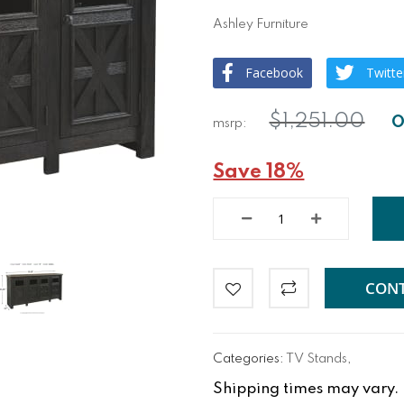
Ashley Furniture
Facebook
Twitte
$1,251.00
Save 18%
CONT
Categories:
TV Stands
,
Shipping times may vary. Fo