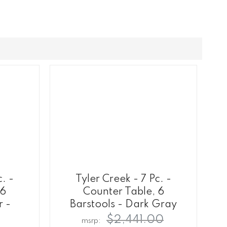
c. -
Tyler Creek - 7 Pc. -
 6
Counter Table, 6
r -
Barstools - Dark Gray
$2,441.00