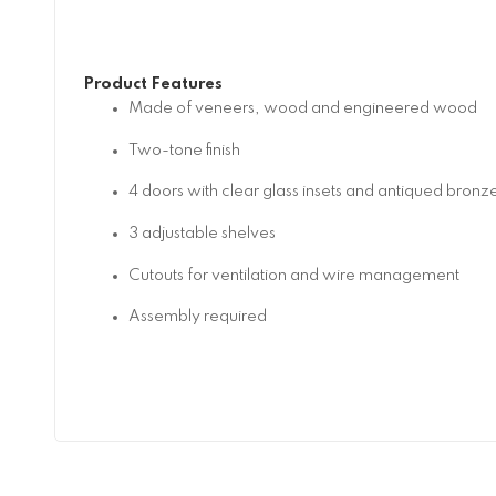
Product Features
Made of veneers, wood and engineered wood
Two-tone finish
4 doors with clear glass insets and antiqued bron
3 adjustable shelves
Cutouts for ventilation and wire management
Assembly required