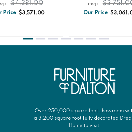
$4,381.00
$3,751.0
$3,571.00
$3,061.
Over 250,000 square foot showroom wi
a 3,200 square foot fully decorated Dre
Home to visit.