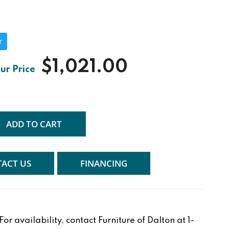
r
$1,021.00
ADD TO CART
ACT US
FINANCING
r availability, contact Furniture of Dalton at 1-