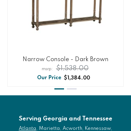
Narrow Console - Dark Brown
$1,538.00
$1,384.00
Serving Georgia and Tennessee
Atlanta
, Marietta, Acworth, Kennessaw,