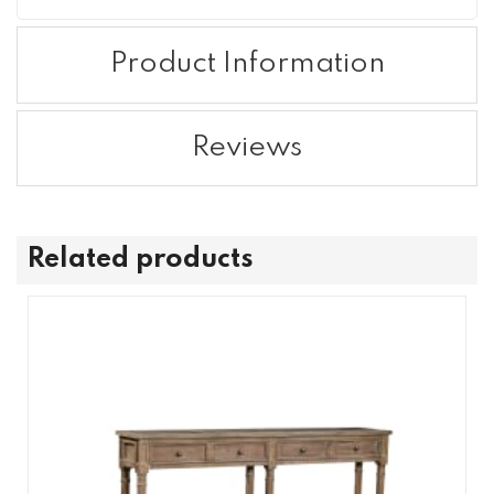
Product Information
Reviews
Related products