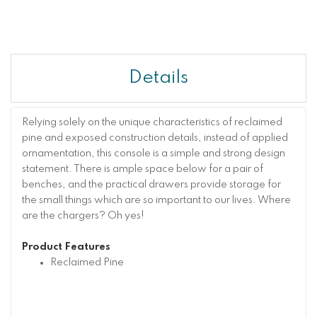
Details
Relying solely on the unique characteristics of reclaimed
pine and exposed construction details, instead of applied
ornamentation, this console is a simple and strong design
statement. There is ample space below for a pair of
benches, and the practical drawers provide storage for
the small things which are so important to our lives. Where
are the chargers? Oh yes!
Product Features
Reclaimed Pine