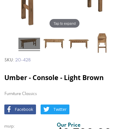
the
the
images
images
gallery
gallery
Tap to expand
SKU
20-428
Umber - Console - Light Brown
Furniture Classics
Facebook
Twitter