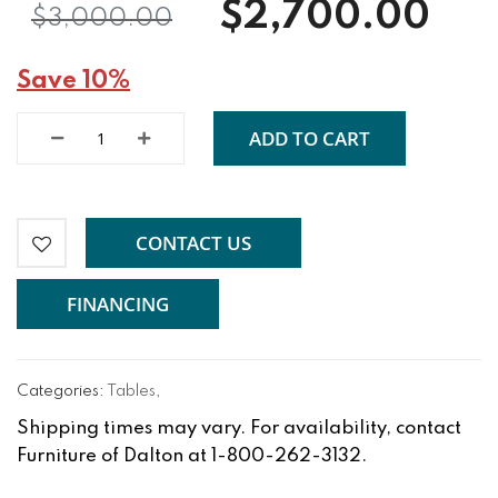
$2,700.00
$3,000.00
Save 10%
ADD TO CART
CONTACT US
FINANCING
Categories:
Tables
,
Shipping times may vary. For availability, contact
Furniture of Dalton at 1-800-262-3132.