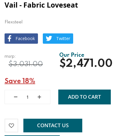
Vail - Fabric Loveseat
Flexsteel
Facebook
Twitter
$2,471.00
$3,031.00
Save 18%
ADD TO CART
CONTACT US