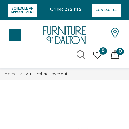
SCHEDULE AN
1-800-262-3132
CONTACT US
APPOINTMENT
0
0
Skip
Home
Vail - Fabric Loveseat
to
Content
Skip
Skip
to
to
the
the
end
beginning
of
of