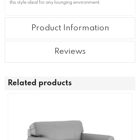
this style ideal for any lounging environment.
Product Information
Reviews
Related products