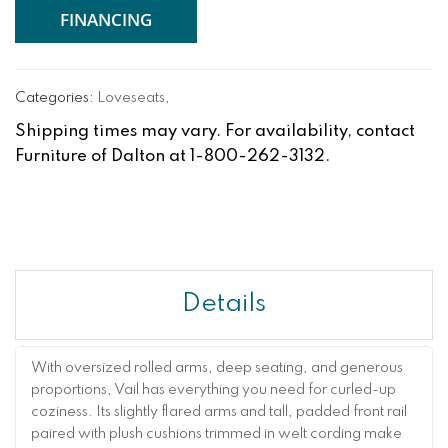
FINANCING
Categories:
Loveseats
,
Shipping times may vary. For availability, contact
Furniture of Dalton at 1-800-262-3132.
Details
With oversized rolled arms, deep seating, and generous
proportions, Vail has everything you need for curled-up
coziness. Its slightly flared arms and tall, padded front rail
paired with plush cushions trimmed in welt cording make