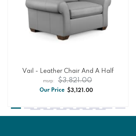
Vail - Leather Chair And A Half
$3,821.00
$3,121.00