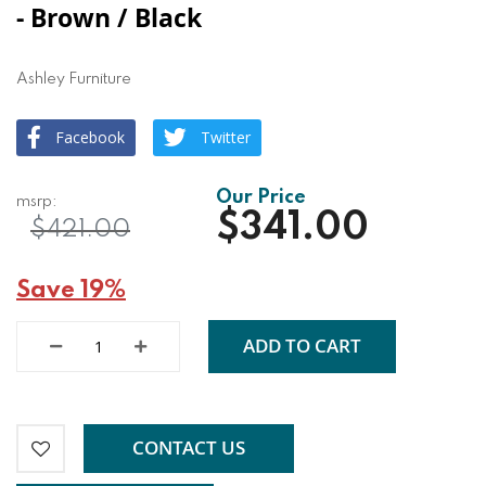
- Brown / Black
Ashley Furniture
Facebook
Twitter
$341.00
$421.00
Save 19%
ADD TO CART
CONTACT US