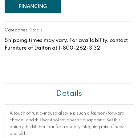
FINANCING
Categories:
Stools
,
Shipping times may vary. For availability, contact
Furniture of Dalton at 1-800-262-3132.
Details
A touch of rustic-industrial style is such a fashion-forward
choice, and this barstool set doesn’t disappoint. Set this
pair by the kitchen bar for a visually intriguing mix of new
and old.