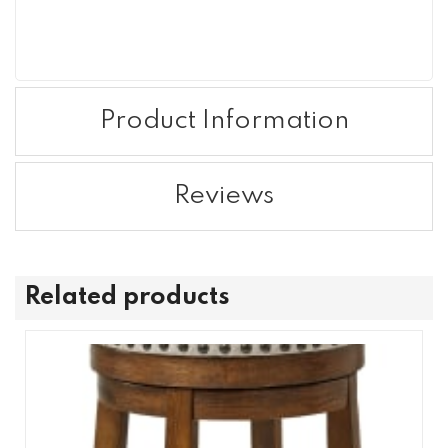
Product Information
Reviews
Related products