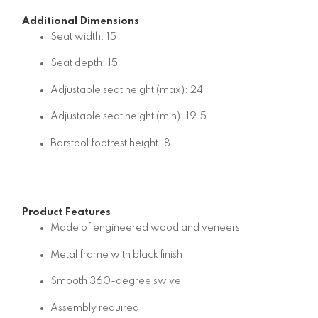
Additional Dimensions
Seat width: 15
Seat depth: 15
Adjustable seat height (max): 24
Adjustable seat height (min): 19.5
Barstool footrest height: 8
Product Features
Made of engineered wood and veneers
Metal frame with black finish
Smooth 360-degree swivel
Assembly required