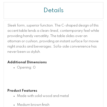
Details
Sleek form, superior function. The C-shaped design of this
accent table lends a clean-lined, contemporary feel while
providing handy versatility. The table slides over an
ottoman or cushion, providing an instant surface for movie
night snacks and beverages. Sofa-side convenience has
never been so stylish.
Additional Dimensions
Opening: 0
Product Features
Made with solid wood and metal
Medium brown finish