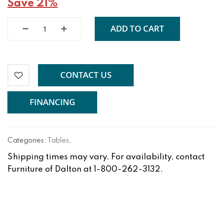
Save 21%
ADD TO CART
CONTACT US
FINANCING
Categories:
Tables
,
Shipping times may vary. For availability, contact
Furniture of Dalton at 1-800-262-3132.