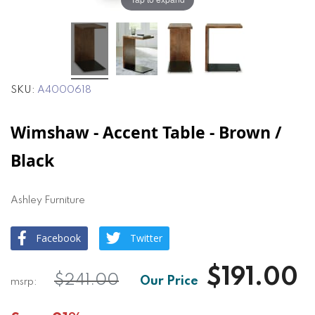
SKU
A4000618
Wimshaw - Accent Table - Brown /
Black
Ashley Furniture
Facebook
Twitter
$191.00
$241.00