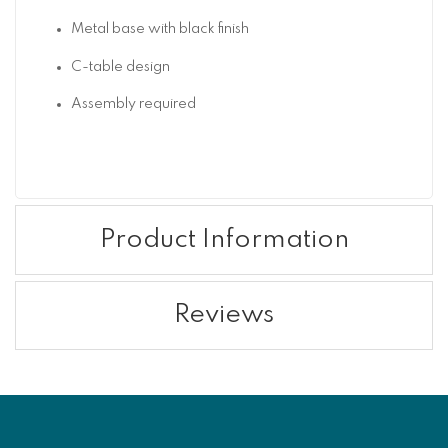
Metal base with black finish
C-table design
Assembly required
Product Information
Reviews