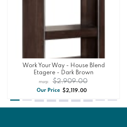
Work Your Way - House Blend
Etagere - Dark Brown
$2,909.00
$2,119.00