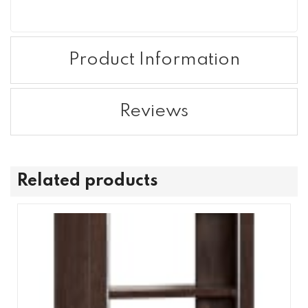
Product Information
Reviews
Related products