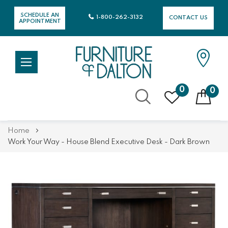
SCHEDULE AN
1-800-262-3132
CONTACT US
APPOINTMENT
0
0
Skip
Home
to
Work Your Way - House Blend Executive Desk - Dark Brown
Content
Skip
Skip
to
to
the
the
end
beginning