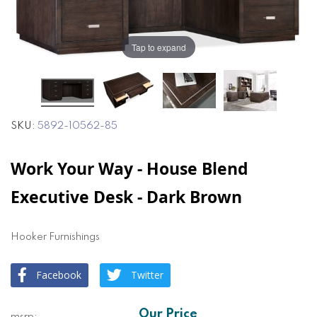
of
of
the
the
images
images
Tap to expand
gallery
gallery
SKU
5892-10562-85
Work Your Way - House Blend
Executive Desk - Dark Brown
Hooker Furnishings
Facebook
Twitter