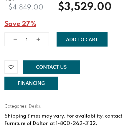
$3,529.00
$4,849.00
Save 27%
ADD TO CART
CONTACT US
FINANCING
Categories:
Desks
,
Shipping times may vary. For availability, contact
Furniture of Dalton at 1-800-262-3132.