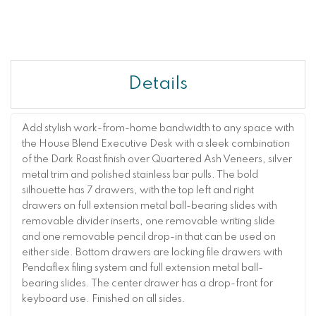
Details
Add stylish work-from-home bandwidth to any space with
the House Blend Executive Desk with a sleek combination
of the Dark Roast finish over Quartered Ash Veneers, silver
metal trim and polished stainless bar pulls. The bold
silhouette has 7 drawers, with the top left and right
drawers on full extension metal ball-bearing slides with
removable divider inserts, one removable writing slide
and one removable pencil drop-in that can be used on
either side. Bottom drawers are locking file drawers with
Pendaflex filing system and full extension metal ball-
bearing slides. The center drawer has a drop-front for
keyboard use. Finished on all sides.