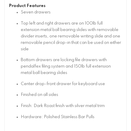
Product Features
Seven drawers
Top left and right drawers are on 100lb full
extension metal ball bearing slides with removable
divider inserts, one removable writing slide and one
removable pencil drop-in that can be used on either
side
Bottom drawers are locking file drawers with
pendalfex filing system and 150lb full extension
metal ball bearing slides
Center drop-front drawer for keyboard use
Finished on all sides
Finish: Dark Roast finish with silver metal trim
Hardware: Polished Stainless Bar Pulls