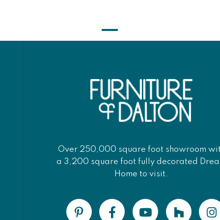
Over 250,000 square foot showroom wi
a 3,200 square foot fully decorated Dre
Home to visit.