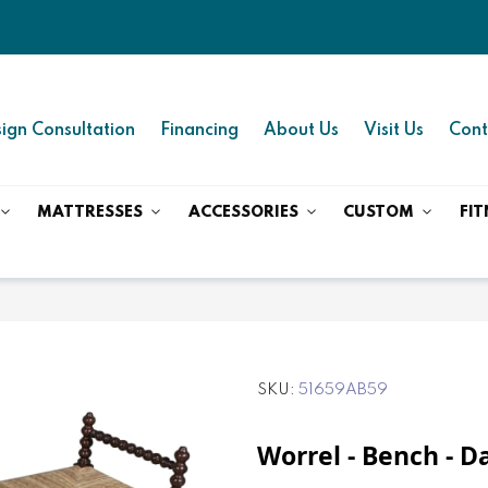
ign Consultation
Financing
About Us
Visit Us
Cont
MATTRESSES
ACCESSORIES
CUSTOM
FIT
SKU
51659AB59
Worrel - Bench - 