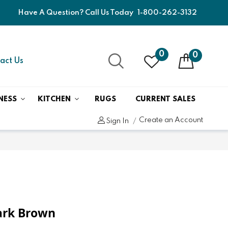
Have A Question? Call Us Today
1-800-262-3132
0
0
act Us
NESS
KITCHEN
RUGS
CURRENT SALES
Create an Account
Sign In
Dark Brown