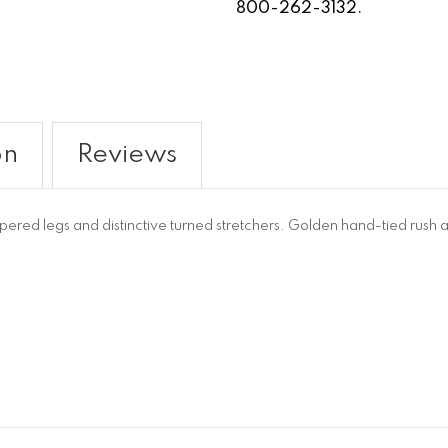
800-262-3132.
on
Reviews
pered legs and distinctive turned stretchers. Golden hand-tied rush a