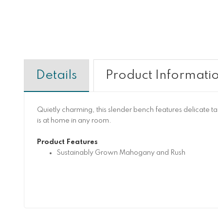
Details
Product Informati
Quietly charming, this slender bench features delicate ta
is at home in any room.
Product Features
Sustainably Grown Mahogany and Rush