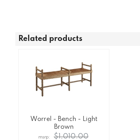
Related products
Worrel - Bench - Light
Brown
$1,010.00