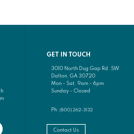
GET IN TOUCH
3010 North Dug Gap Rd. SW
Dalton, GA 30720
Mon - Sat. 9am - 6pm
Sunday - Closed
th
am
Ph:
(800) 262-3132
Contact Us