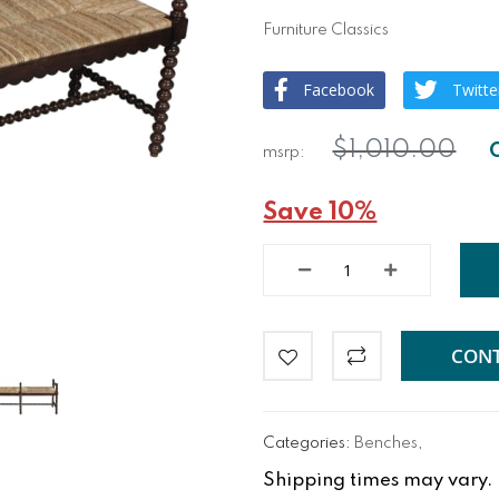
Furniture Classics
Facebook
Twitte
$1,010.00
Save 10%
CONT
Categories:
Benches
,
Shipping times may vary. Fo