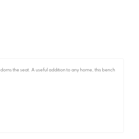
dorns the seat. A useful addition to any home, this bench