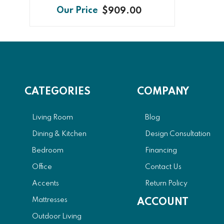
$909.00
CATEGORIES
COMPANY
Living Room
Blog
Dining & Kitchen
Design Consultation
Bedroom
Financing
Office
Contact Us
Accents
Return Policy
Mattresses
ACCOUNT
Outdoor Living