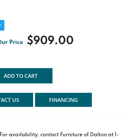
r
$909.00
ADD TO CART
ACT US
FINANCING
r availability, contact Furniture of Dalton at 1-