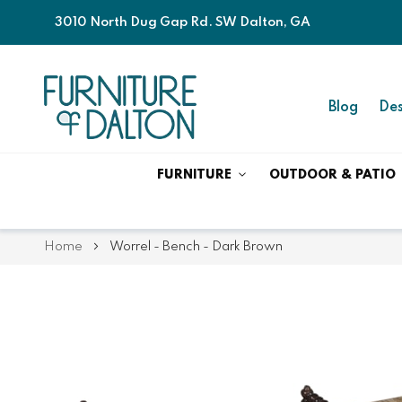
3010 North Dug Gap Rd. SW Dalton, GA
Blog
Des
FURNITURE
OUTDOOR & PATIO
Home
Worrel - Bench - Dark Brown
Skip
Skip
to
to
the
the
end
beginning
of
of