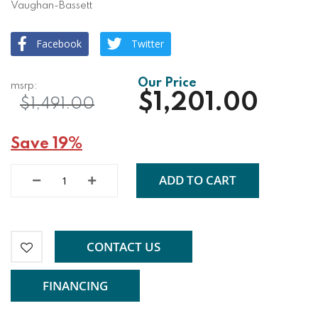
Vaughan-Bassett
Facebook
Twitter
$1,201.00
$1,491.00
Save 19%
ADD TO CART
CONTACT US
FINANCING