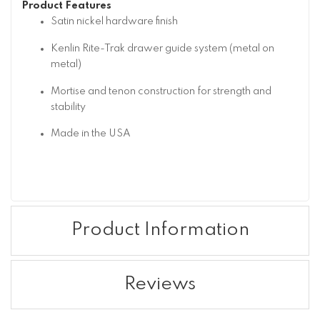
Product Features
Satin nickel hardware finish
Kenlin Rite-Trak drawer guide system (metal on
metal)
Mortise and tenon construction for strength and
stability
Made in the USA
Product Information
Reviews