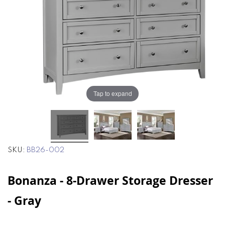
the
the
images
images
gallery
gallery
Tap to expand
SKU
BB26-002
Bonanza - 8-Drawer Storage Dresser
- Gray