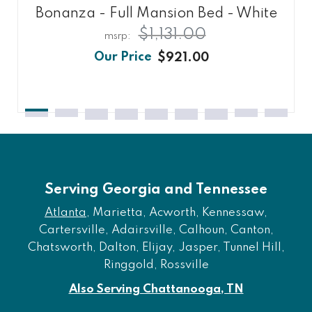
Bonanza - Full Mansion Bed - White
$1,131.00
$921.00
Serving Georgia and Tennessee
Atlanta
, Marietta, Acworth, Kennessaw,
Cartersville, Adairsville, Calhoun, Canton,
Chatsworth, Dalton, Elijay, Jasper, Tunnel Hill,
Ringgold, Rossville
Also Serving Chattanooga, TN