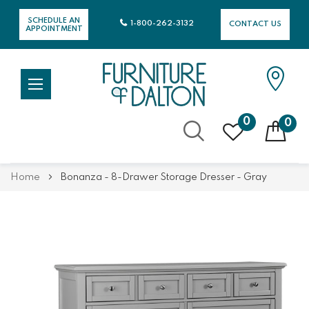
SCHEDULE AN
1-800-262-3132
CONTACT US
APPOINTMENT
0
0
Skip
Home
Bonanza - 8-Drawer Storage Dresser - Gray
to
Content
Skip
Skip
to
to
the
the
end
beginning
of
of