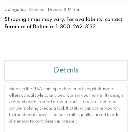
Categories:
Dressers
,
Dresser & Mirror
,
Shipping times may vary. For availability, contact
Furniture of Dalton at 1-800-262-3132.
Details
Made in the USA; this triple dresser with eight drawers
offers casual style to any bedroom in your home. Its design
elements with framed drawer fronts; tapered feet; and
simple molding create a look that fits within contemporary
to transitional space. The base rail is gently curved to add
dimension to complete this dresser.