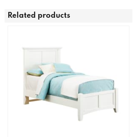
Related products